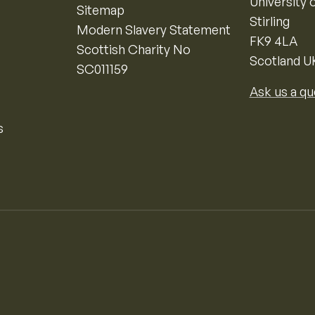
University o
Sitemap
Stirling
Modern Slavery Statement
FK9 4LA
Scottish Charity No
Scotland U
SC011159
Ask us a qu
s