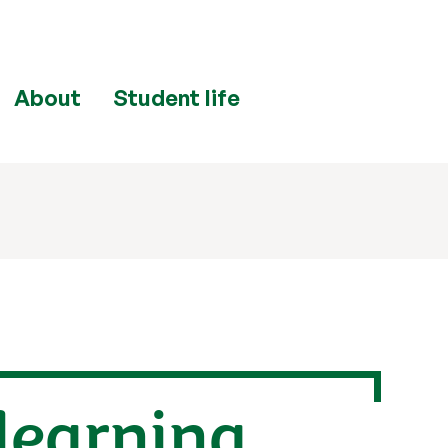
About
Student life
 learning