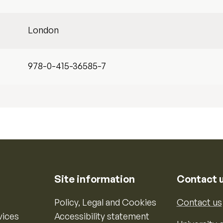
London
978-0-415-36585-7
Site information
Contact 
Policy, Legal and Cookies
Contact us
vices
Accessibility statement