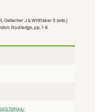
R, Gallacher J & Whittaker S (eds.)
ndon: Routledge, pp. 1-8.
0415759144/