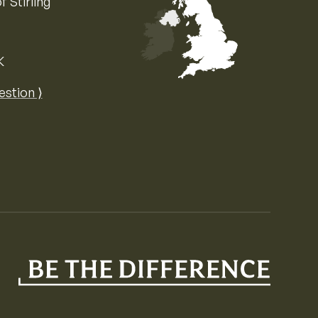
f Stirling
K
Map of the United Kingdom of Great 
estion ⟩