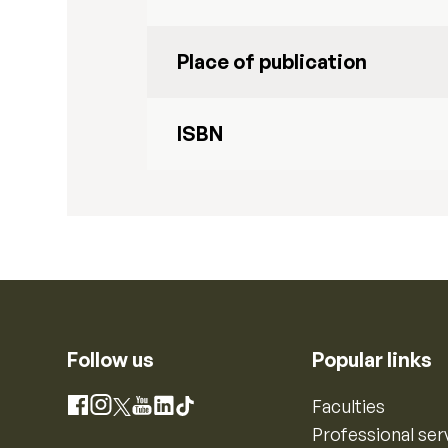
Place of publication
ISBN
Follow us
Popular links
Instagram
Faculties
Facebook
X
YouTube
LinkedIn
TikTok
Professional ser