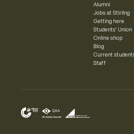
Alumni
Jobs at Stirling
Getting here
Students’ Union
Online shop
Blog
Current student
Staff