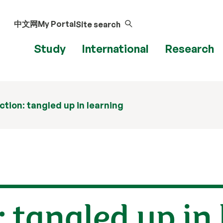
中文网
My Portal
Site search
Study
International
Research
ction: tangled up in learning
: tangled up in