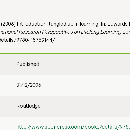
2006) Introduction: tangled up in learning. In: Edwards 
ational Research Perspectives on Lifelong Learning
. Lo
etails/9780415759144/
Published
31/12/2006
Routledge
http://www.sponpress.com/books/details/978