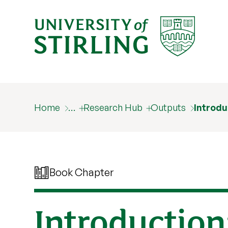
Home
…
Research Hub
Outputs
Introdu
Book Chapter
Introduction