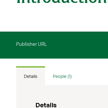
Publisher URL
Details
People (1)
Details