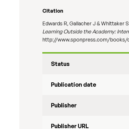
Citation
Edwards R, Gallacher J & Whittaker S (
Learning Outside the Academy: Intern
http://www.sponpress.com/books/d
Status
Publication date
Publisher
Publisher URL