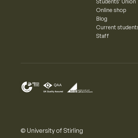
Students’ Union
Online shop
Blog
Current student
Staff
© University of Stirling