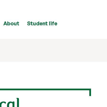
About
Student life
cal