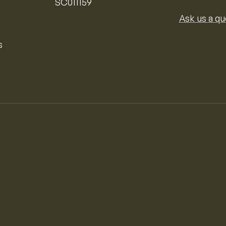
SC011159
Ask us a qu
s