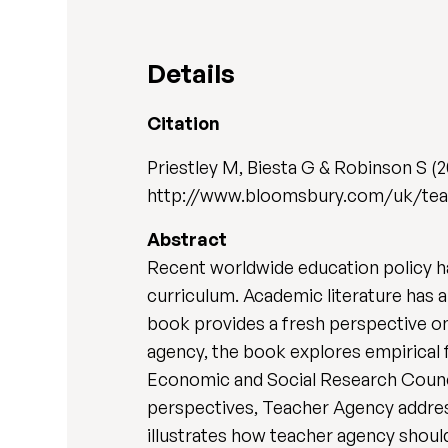
Details
Citation
Priestley M, Biesta G & Robinson S (
http://www.bloomsbury.com/uk/te
Abstract
Recent worldwide education policy h
curriculum. Academic literature has a
book provides a fresh perspective on
agency, the book explores empirical
Economic and Social Research Council
perspectives, Teacher Agency addresse
illustrates how teacher agency should