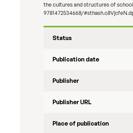
the cultures and structures of scho
9781472534668/#sthash.c8VjcfeN.d
Status
Publication date
Publisher
Publisher URL
Place of publication