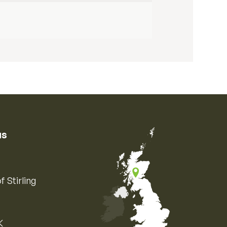
us
f Stirling
K