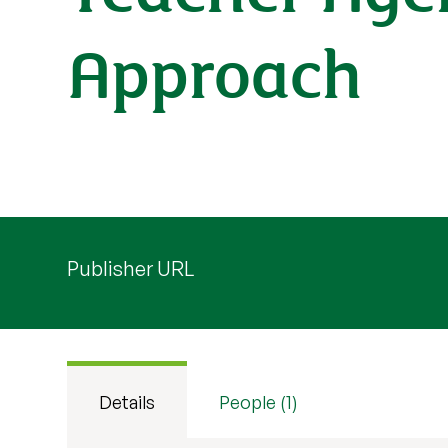
Approach
Publisher URL
Details
People (1)