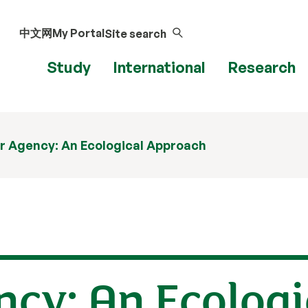
中文网
My Portal
Site search
Study
International
Research
r Agency: An Ecological Approach
cy: An Ecologi