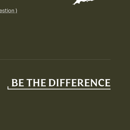
Map of the United Kingdom of Great 
estion ⟩