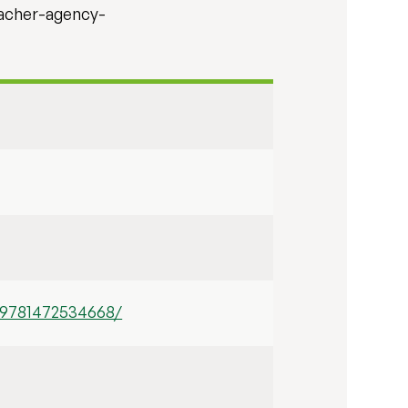
eacher-agency-
-9781472534668/