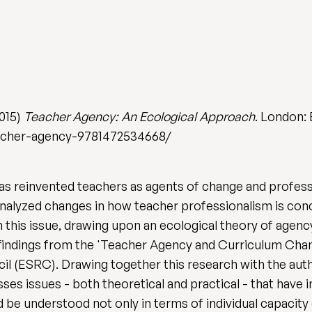
2015)
Teacher Agency: An Ecological Approach
. London:
acher-agency-9781472534668/
as reinvented teachers as agents of change and profess
nalyzed changes in how teacher professionalism is concei
 this issue, drawing upon an ecological theory of agenc
 findings from the 'Teacher Agency and Curriculum Cha
 (ESRC). Drawing together this research with the auth
s issues - both theoretical and practical - that have i
 be understood not only in terms of individual capacity 