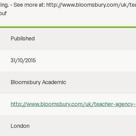
oling. - See more at: http://www.bloomsbury.com/uk/t
puf
Published
31/10/2015
Bloomsbury Academic
http://www.bloomsbury.com/uk/teacher-agency
London