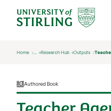
Home
…
Research Hub
Outputs
Teache
Authored Book
Teacher Agen