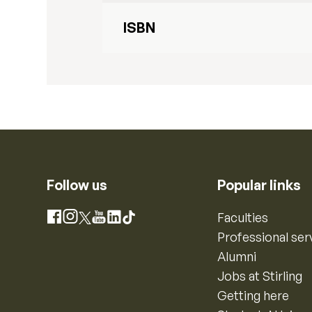
ISBN
Follow us
Popular links
Instagram
Faculties
Facebook
X
YouTube
LinkedIn
TikTok
Professional ser
Alumni
Jobs at Stirling
Getting here