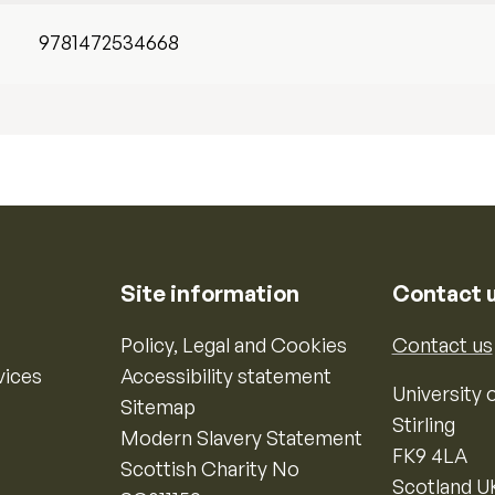
9781472534668
Site information
Contact 
Policy, Legal and Cookies
Contact us
vices
Accessibility statement
University o
Sitemap
Stirling
Modern Slavery Statement
FK9 4LA
Scottish Charity No
Scotland U