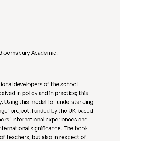
 Bloomsbury Academic.
ional developers of the school
ved in policy and in practice; this
y. Using this model for understanding
nge' project, funded by the UK-based
ors' international experiences and
nternational significance. The book
of teachers, but also in respect of