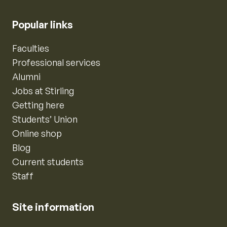
Popular links
Faculties
Professional services
Alumni
Jobs at Stirling
Getting here
Students’ Union
Online shop
Blog
Current students
Staff
Site information