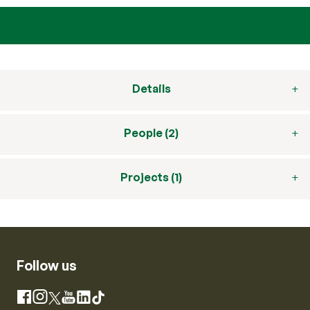
Details
People (2)
Projects (1)
Follow us
Instagram
Facebook
X
YouTube
LinkedIn
TikTok