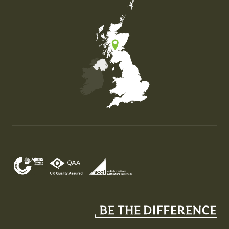
Map of the United Kingdom of Great Britain and Nor