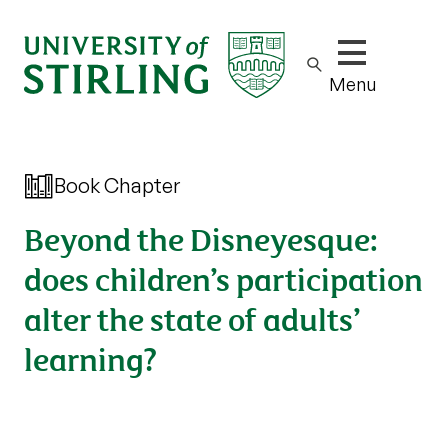
Show/hide m
Menu
Book Chapter
Beyond the Disneyesque:
does children’s participation
alter the state of adults’
learning?