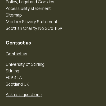
Policy, Legal and Cookies
Accessibility statement
Sitemap
Modern Slavery Statement
Scottish Charity No SC011159
Contact us
Contact us
University of Stirling
Stirling
FK9 4LA
Scotland UK
Ask us a question ⟩