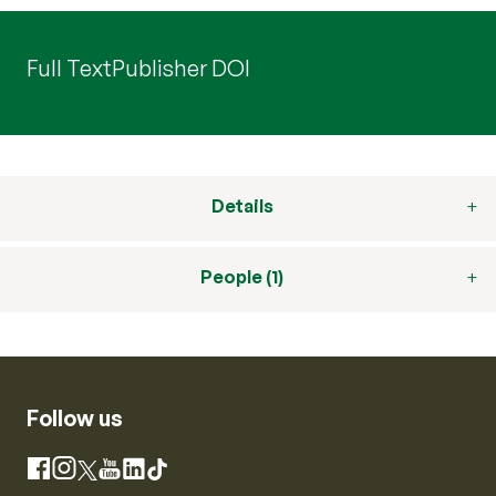
Full Text
Publisher DOI
Details
People (1)
Follow us
Instagram
Facebook
X
YouTube
LinkedIn
TikTok