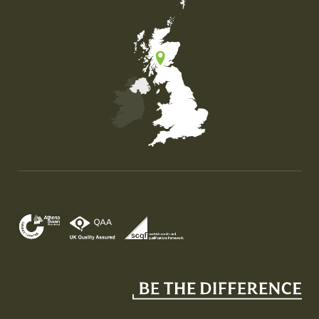
Map of the United Kingdom of Great Britain and Nor