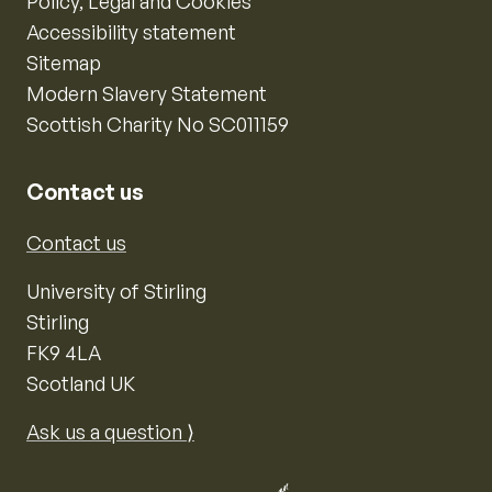
Policy, Legal and Cookies
Accessibility statement
Sitemap
Modern Slavery Statement
Scottish Charity No SC011159
Contact us
Contact us
University of Stirling
Stirling
FK9 4LA
Scotland UK
Ask us a question ⟩