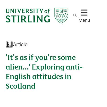
Show/hide m
Menu
Article
'It's as if you're some
alien...' Exploring anti-
English attitudes in
Scotland