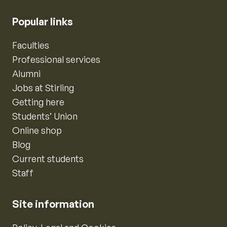
Popular links
Faculties
Professional services
Alumni
Jobs at Stirling
Getting here
Students’ Union
Online shop
Blog
Current students
Staff
Site information