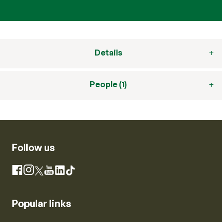
Details
People (1)
Follow us
Instagram
Facebook
X
YouTube
LinkedIn
TikTok
Popular links