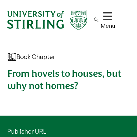
Show/hide m
Menu
Book Chapter
From hovels to houses, but
why not homes?
Publisher URL