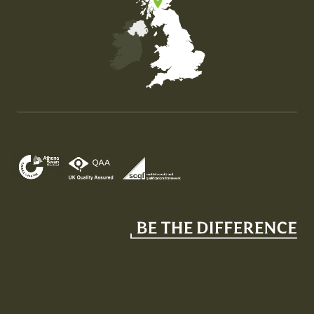
Map of the United Kingdom of Great Britain and Nor