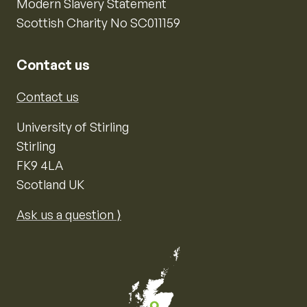
Modern Slavery Statement
Scottish Charity No SC011159
Contact us
Contact us
University of Stirling
Stirling
FK9 4LA
Scotland UK
Ask us a question ⟩