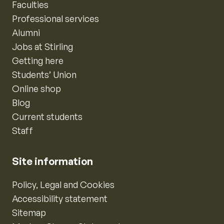
Faculties
Professional services
Alumni
Jobs at Stirling
Getting here
Students’ Union
Online shop
Blog
Current students
Staff
Site information
Policy, Legal and Cookies
Accessibility statement
Sitemap