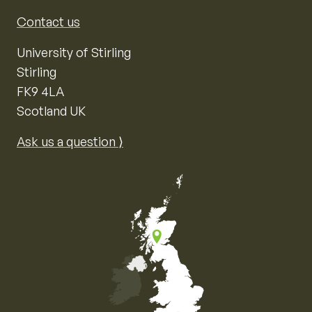
Contact us
University of Stirling
Stirling
FK9 4LA
Scotland UK
Ask us a question ⟩