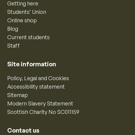
Getting here
Students’ Union
Online shop
Blog
Current students
Staff
Site information
Policy, Legal and Cookies
Accessibility statement
Sitemap
Modern Slavery Statement
Scottish Charity No SC011159
Contact us