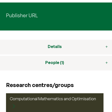
Publisher URL
Details
People (1)
Research centres/groups
Computational Mathematics and Optimisation