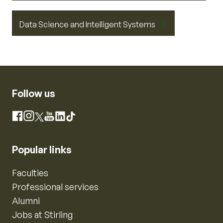
Data Science and Intelligent Systems
Follow us
Instagram
Facebook
X
YouTube
LinkedIn
TikTok
Popular links
Faculties
Professional services
Alumni
Jobs at Stirling