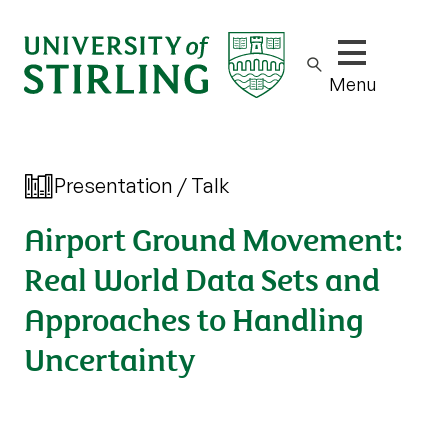
Show/hide m
Menu
Presentation / Talk
Airport Ground Movement:
Real World Data Sets and
Approaches to Handling
Uncertainty