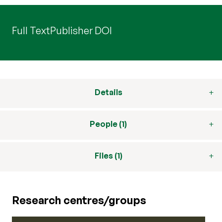
Full Text
Publisher DOI
Details
People (1)
Files (1)
Research centres/groups