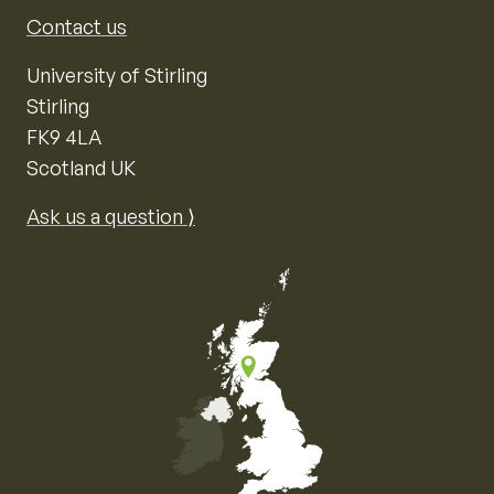
Contact us
University of Stirling
Stirling
FK9 4LA
Scotland UK
Ask us a question ⟩