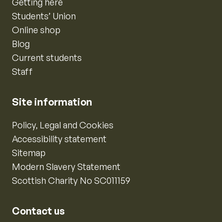
Getting here
Students’ Union
Online shop
Blog
Current students
Staff
Site information
Policy, Legal and Cookies
Accessibility statement
Sitemap
Modern Slavery Statement
Scottish Charity No SC011159
Contact us