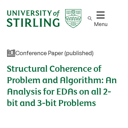
Show/hide m
Menu
Conference Paper (published)
Structural Coherence of
Problem and Algorithm: An
Analysis for EDAs on all 2-
bit and 3-bit Problems