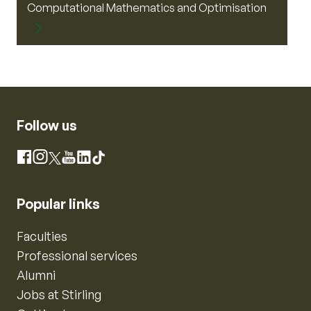
Computational Mathematics and Optimisation
Follow us
Instagram
Facebook
X
YouTube
LinkedIn
TikTok
Popular links
Faculties
Professional services
Alumni
Jobs at Stirling