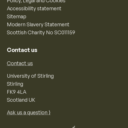
Policy, Legal and Cookies
Accessibility statement
Sitemap
Modern Slavery Statement
Scottish Charity No SC011159
Contact us
Contact us
University of Stirling
Stirling
FK9 4LA
Scotland UK
Ask us a question ⟩