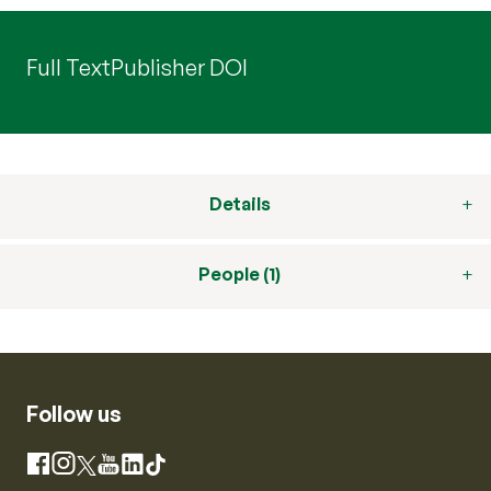
Full Text
Publisher DOI
Details
People (1)
Follow us
Instagram
Facebook
X
YouTube
LinkedIn
TikTok