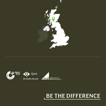
Map of the United Kingdom of Great Britain and Nor