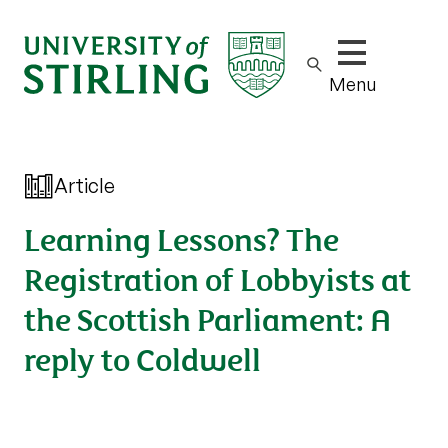
Show/hide m
Menu
Article
Learning Lessons? The
Registration of Lobbyists at
the Scottish Parliament: A
reply to Coldwell