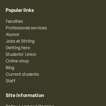
Popular links
Faculties
Professional services
Alumni
Jobs at Stirling
Getting here
Students’ Union
Online shop
Blog
Current students
Staff
Site information