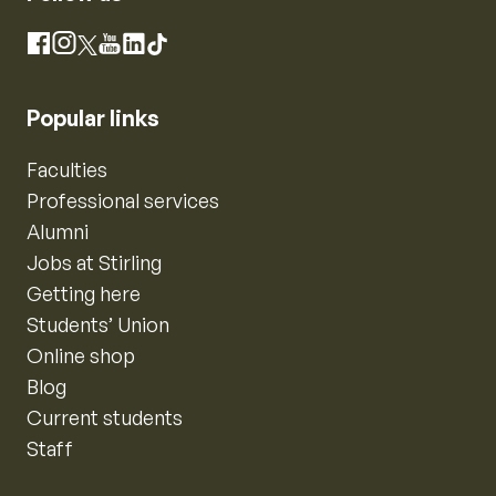
Instagram
Facebook
X
YouTube
LinkedIn
TikTok
Popular links
Faculties
Professional services
Alumni
Jobs at Stirling
Getting here
Students’ Union
Online shop
Blog
Current students
Staff