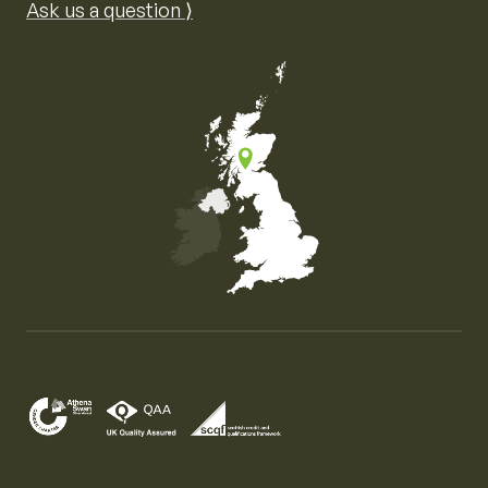
Ask us a question ⟩
Map of the United Kingdom of Great Britain and Nor