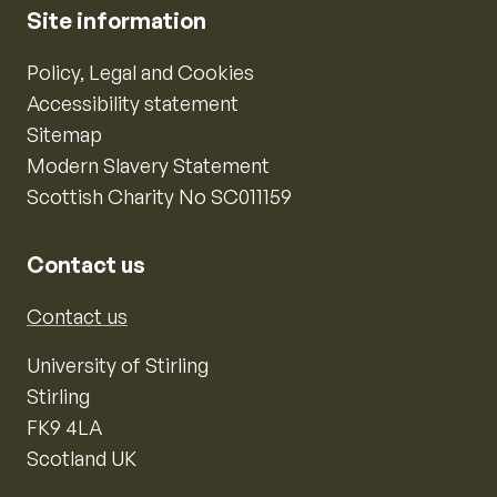
Site information
Policy, Legal and Cookies
Accessibility statement
Sitemap
Modern Slavery Statement
Scottish Charity No SC011159
Contact us
Contact us
University of Stirling
Stirling
FK9 4LA
Scotland UK