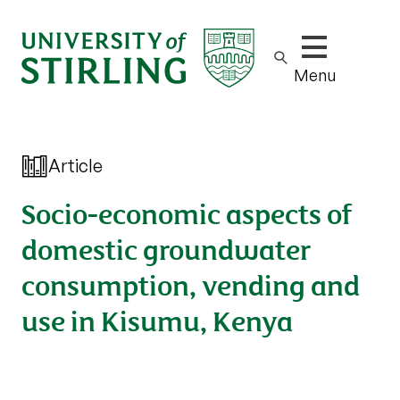
Show/hide m
Menu
Article
Socio-economic aspects of
domestic groundwater
consumption, vending and
use in Kisumu, Kenya