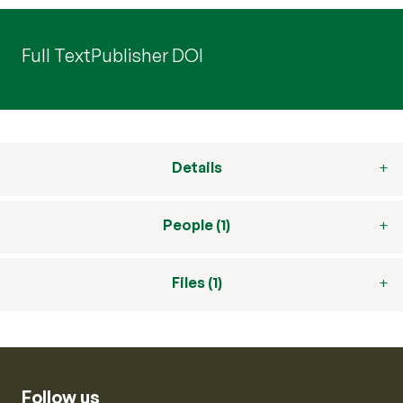
Full Text
Publisher DOI
Details
People (1)
Files (1)
Follow us