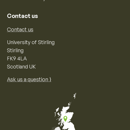
Contact us
Contact us
University of Stirling
Stirling
FK9 4LA
Scotland UK
Ask us a question ⟩