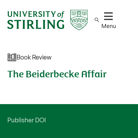
Show/hide m
Menu
Book Review
The Beiderbecke Affair
Publisher DOI