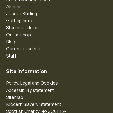
Alumni
Jobs at Stirling
Getting here
Students’ Union
Online shop
Blog
Current students
Staff
Site information
Policy, Legal and Cookies
Accessibility statement
Sitemap
Modern Slavery Statement
Scottish Charity No SC011159