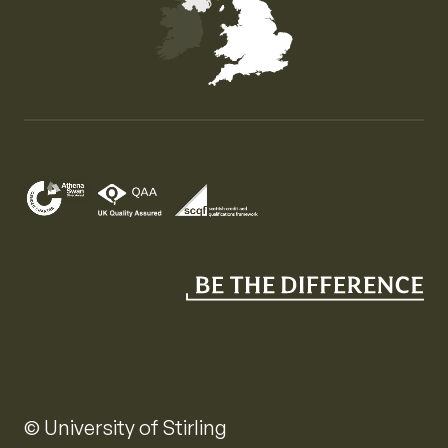
Map of the United Kingdom of Great Britain and Nor
© University of Stirling