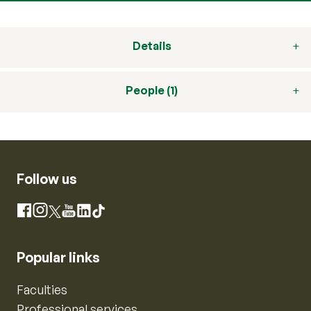
Details
People (1)
Follow us
Instagram
Facebook
X
YouTube
LinkedIn
TikTok
Popular links
Faculties
Professional services