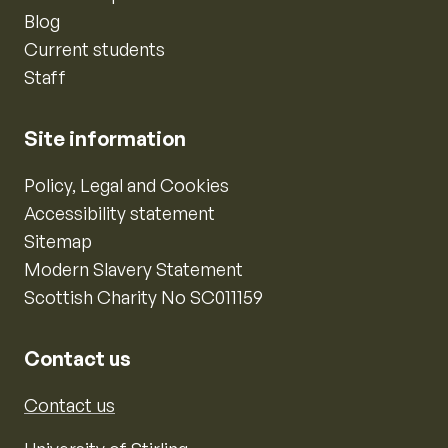
Blog
Current students
Staff
Site information
Policy, Legal and Cookies
Accessibility statement
Sitemap
Modern Slavery Statement
Scottish Charity No SC011159
Contact us
Contact us