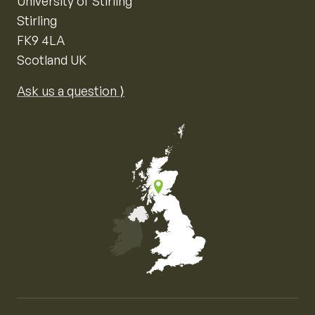
University of Stirling
Stirling
FK9 4LA
Scotland UK
Ask us a question ⟩
Map of the United Kingdom of Great Britain and Nor