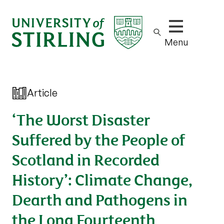
Show/hide m
Menu
Article
‘The Worst Disaster
Suffered by the People of
Scotland in Recorded
History’: Climate Change,
Dearth and Pathogens in
the Long Fourteenth