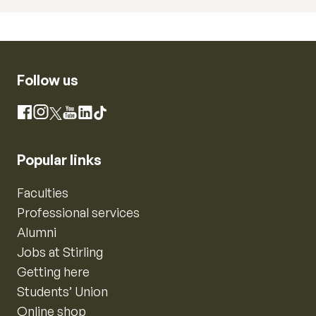
Follow us
Instagram
Facebook
X
YouTube
LinkedIn
TikTok
Popular links
Faculties
Professional services
Alumni
Jobs at Stirling
Getting here
Students’ Union
Online shop