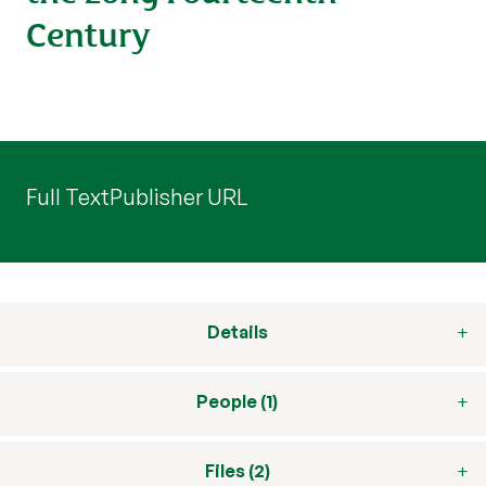
Century
Full Text
Publisher URL
Details
People (1)
Files (2)