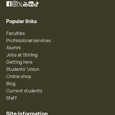
Instagram
Facebook
X
YouTube
LinkedIn
TikTok
Popular links
Faculties
Professional services
Alumni
Jobs at Stirling
Getting here
Students’ Union
Online shop
Blog
Current students
Staff
Site information