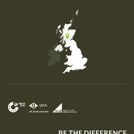
Map of the United Kingdom of Great Britain and Nor