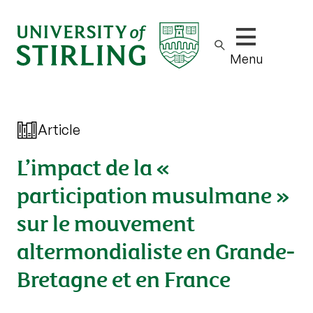
Show/hide m
Menu
Article
L’impact de la «
participation musulmane »
sur le mouvement
altermondialiste en Grande-
Bretagne et en France