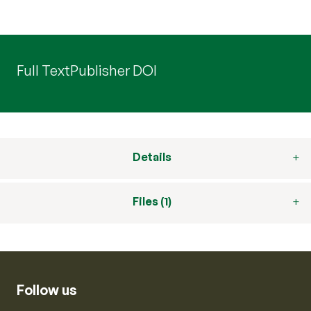
Full Text
Publisher DOI
Details
Files (1)
Follow us