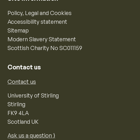
Policy, Legal and Cookies
Accessibility statement
Sitemap
Modern Slavery Statement
Scottish Charity No SC011159
Contact us
Contact us
University of Stirling
Stirling
FK9 4LA
Scotland UK
Ask us a question ⟩