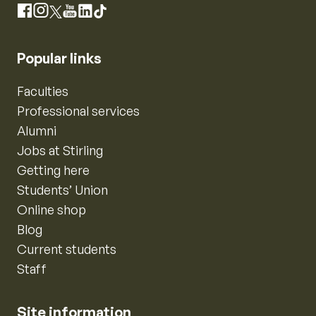
Instagram
Facebook
X
YouTube
LinkedIn
TikTok
Popular links
Faculties
Professional services
Alumni
Jobs at Stirling
Getting here
Students’ Union
Online shop
Blog
Current students
Staff
Site information