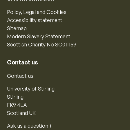
Policy, Legal and Cookies
Accessibility statement
Sitemap
Modern Slavery Statement
Scottish Charity No SC011159
Contact us
Contact us
University of Stirling
Stirling
FK9 4LA
Scotland UK
Ask us a question ⟩