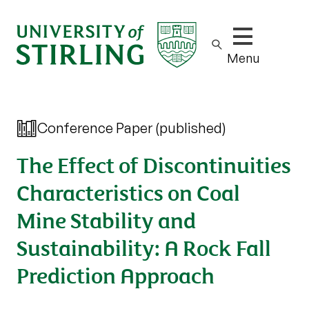
Show/hide m
Menu
Conference Paper (published)
The Effect of Discontinuities
Characteristics on Coal
Mine Stability and
Sustainability: A Rock Fall
Prediction Approach