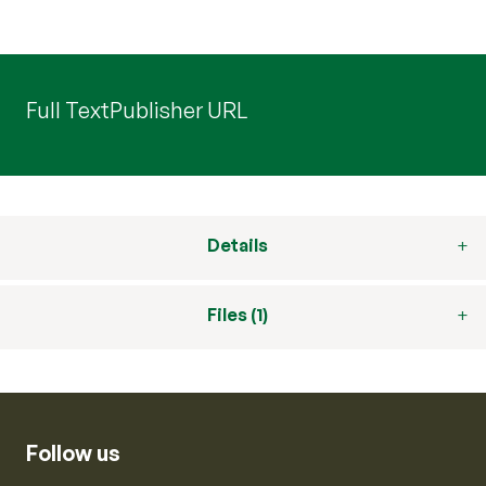
Full Text
Publisher URL
Details
Files (1)
Follow us