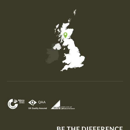
Map of the United Kingdom of Great Britain and Nor