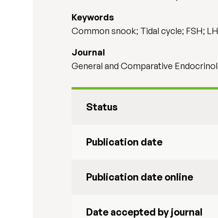
Keywords
Common snook; Tidal cycle; FSH; L
Journal
General and Comparative Endocrinol
Status
Publication date
Publication date online
Date accepted by journal