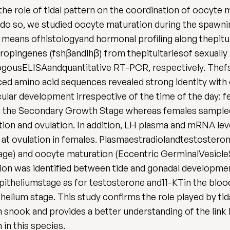
the role of tidal pattern on the coordination of oocyt
so, we studied oocyte maturation during the spawning 
 means ofhistologyand hormonal profiling along thepitu
dotropingenes (fshβandlhβ) from thepituitariesof sexua
logousELISAandquantitative RT-PCR, respectively. The
ed amino acid sequences revealed strong identity with
cular development irrespective of the time of the day: 
n the Secondary Growth Stage whereas females sampled at
ation and ovulation. In addition, LH plasma and mRNA le
g at ovulation in females. Plasmaestradiolandtestosterone
age) and oocyte maturation (Eccentric GerminalVesicle
on was identified between tide and gonadal developmen
epitheliumstage as for testosterone and11-KTin the blo
thelium stage. This study confirms the role played by ti
 snook and provides a better understanding of the lin
in this species.