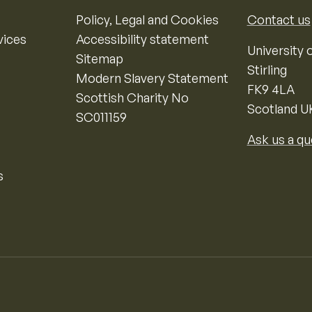
Policy, Legal and Cookies
Contact us
vices
Accessibility statement
University o
Sitemap
Stirling
Modern Slavery Statement
FK9 4LA
Scottish Charity No
Scotland U
SC011159
Ask us a qu
s