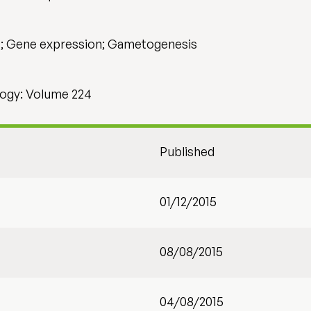
H; Gene expression; Gametogenesis
ogy: Volume 224
Published
01/12/2015
08/08/2015
04/08/2015