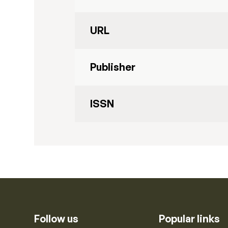
URL
Publisher
ISSN
Follow us
Popular links