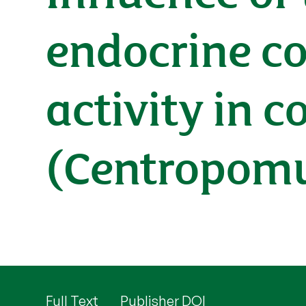
endocrine co
activity in
(Centropomu
Full Text
Publisher DOI