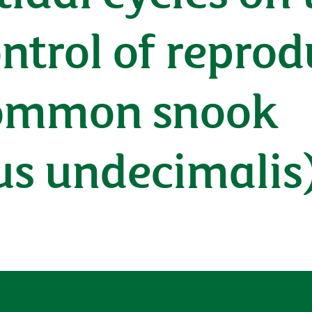
ntrol of reprod
 common snook
s undecimalis