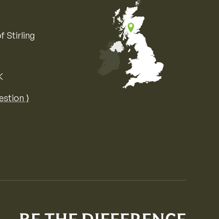
f Stirling
K
Map of the United Kingdom of Great 
estion ⟩