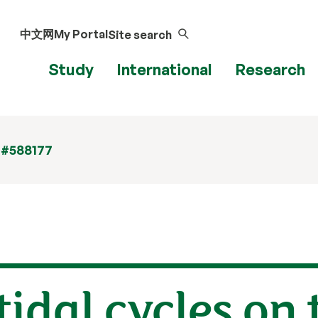
中文网
My Portal
Site search
Study
International
Research
 #588177
tidal cycles on 