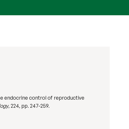
the endocrine control of reproductive
logy
, 224, pp. 247-259.