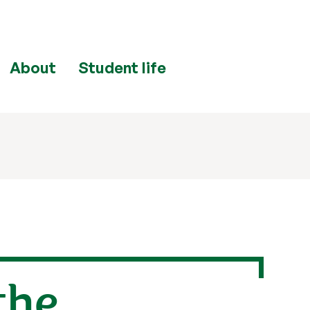
About
Student life
the