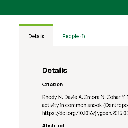
Details
People (1)
Details
Citation
Rhody N, Davie A, Zmora N, Zohar Y, 
activity in common snook (Centropo
https://doi.org/10.1016/j.ygcen.2015.0
Abstract