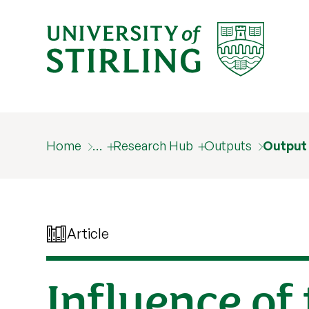
Home
…
Research Hub
Outputs
Output
Article
Influence of 