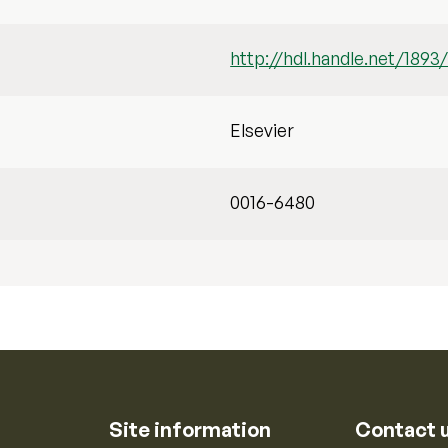
http://hdl.handle.net/1893
Elsevier
0016-6480
Site information
Contact 