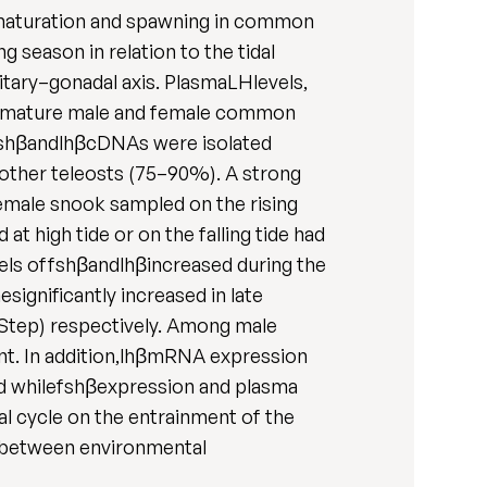
e maturation and spawning in common
season in relation to the tidal
itary–gonadal axis. PlasmaLHlevels,
lly mature male and female common
fshβandlhβcDNAs were isolated
 other teleosts (75–90%). A strong
female snook sampled on the rising
 high tide or on the falling tide had
vels offshβandlhβincreased during the
significantly increased in late
Step) respectively. Among male
t. In addition,lhβmRNA expression
od whilefshβexpression and plasma
dal cycle on the entrainment of the
k between environmental