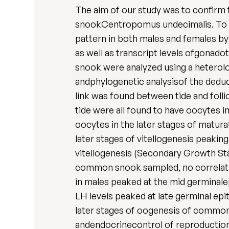
The aim of our study was to confirm 
snookCentropomus undecimalis. To do 
pattern in both males and females by
as well as transcript levels ofgona
snook were analyzed using a hetero
andphylogenetic analysisof the deduc
link was found between tide and folli
tide were all found to have oocytes i
oocytes in the later stages of matur
later stages of vitellogenesis peakin
vitellogenesis (Secondary Growth St
common snook sampled, no correlati
in males peaked at the mid germinal
LH levels peaked at late germinal epi
later stages of oogenesis of common
andendocrinecontrol of reproduction 