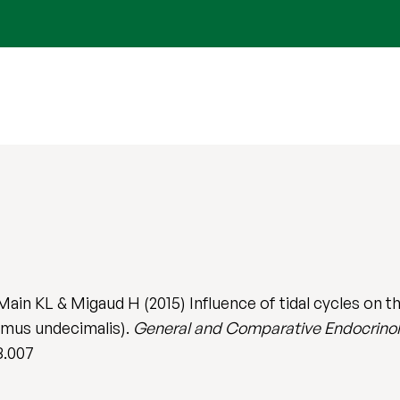
Main KL & Migaud H (2015) Influence of tidal cycles on 
mus undecimalis).
General and Comparative Endocrino
8.007