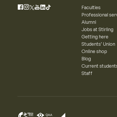
Instagram
Faculties
Facebook
X
YouTube
LinkedIn
TikTok
Professional ser
Alumni
Jobs at Stirling
Getting here
Students’ Union
Online shop
Blog
Current student
Staff