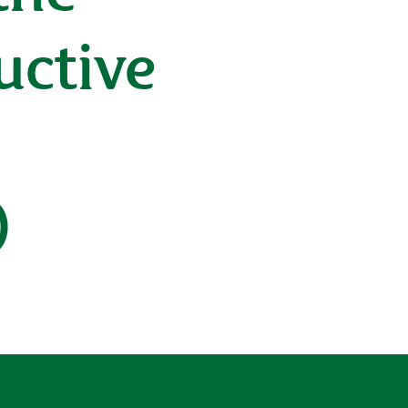
uctive
)