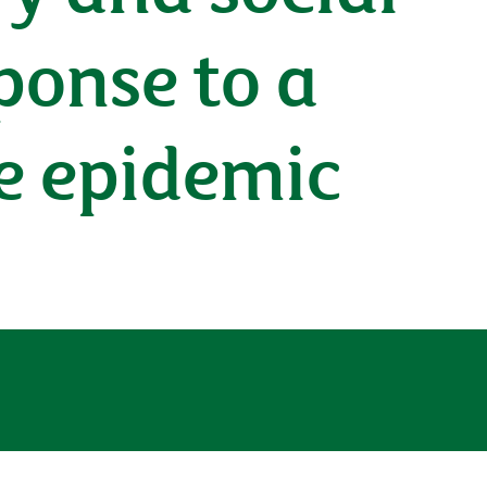
ponse to a
se epidemic