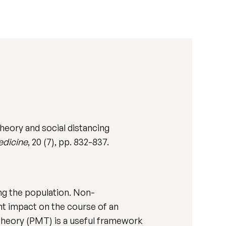
heory and social distancing
edicine
, 20 (7), pp. 832-837.
ing the population. Non-
nt impact on the course of an
 theory (PMT) is a useful framework