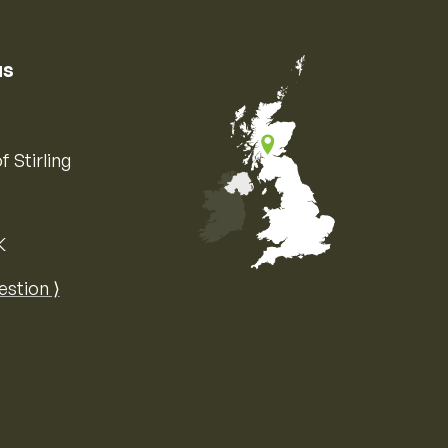
us
f Stirling
K
Map of the United Kingdom of Great 
estion ⟩