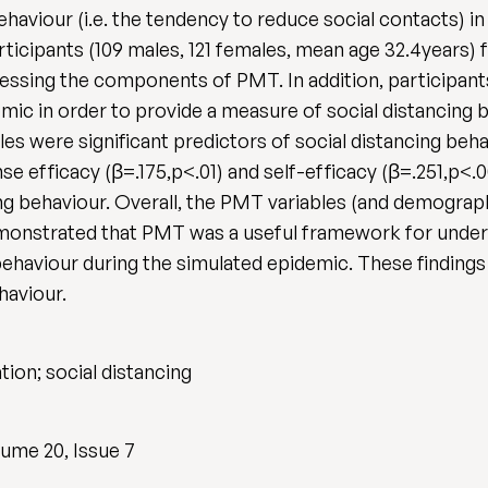
ehaviour (i.e. the tendency to reduce social contacts) i
ticipants (109 males, 121 females, mean age 32.4years)
essing the components of PMT. In addition, participa
mic in order to provide a measure of social distancing 
es were significant predictors of social distancing beha
e efficacy (β=.175,p<.01) and self-efficacy (β=.251,p<.00
ing behaviour. Overall, the PMT variables (and demograph
demonstrated that PMT was a useful framework for unders
behaviour during the simulated epidemic. These findings
haviour.
tion; social distancing
ume 20, Issue 7