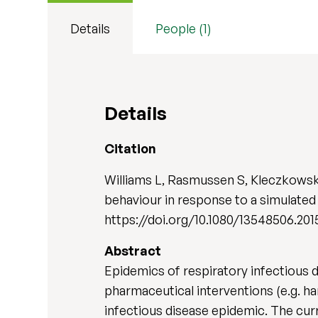
Details
People (1)
Details
Citation
Williams L, Rasmussen S, Kleczkowski
behaviour in response to a simulated
https://doi.org/10.1080/13548506.201
Abstract
Epidemics of respiratory infectious 
pharmaceutical interventions (e.g. h
infectious disease epidemic. The cur