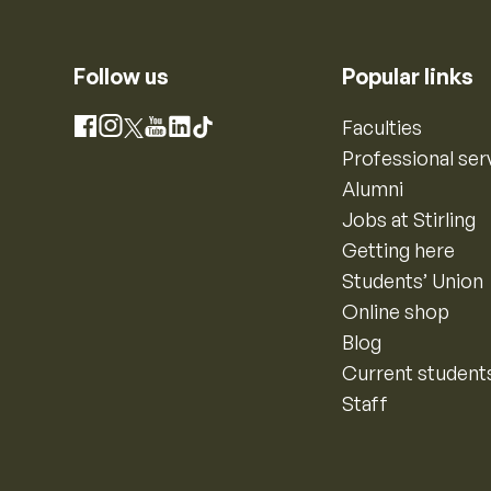
Follow us
Popular links
Instagram
Faculties
Facebook
X
YouTube
LinkedIn
TikTok
Professional ser
Alumni
Jobs at Stirling
Getting here
Students’ Union
Online shop
Blog
Current student
Staff