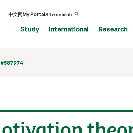
中文网
My Portal
Site search
Study
International
Research
 #587974
otivation theor