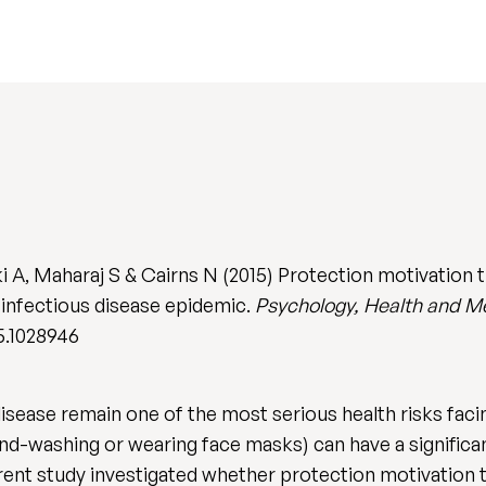
 A, Maharaj S & Cairns N (2015) Protection motivation t
 infectious disease epidemic.
Psychology, Health and M
5.1028946
disease remain one of the most serious health risks fac
and-washing or wearing face masks) can have a significa
rent study investigated whether protection motivation