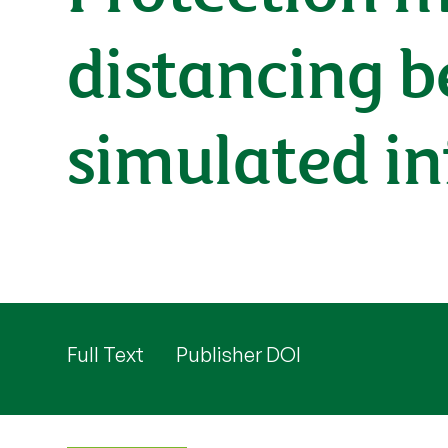
distancing b
simulated in
Full Text
Publisher DOI