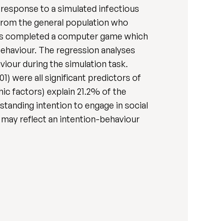
n response to a simulated infectious
 from the general population who
nts completed a computer game which
behaviour. The regression analyses
viour during the simulation task.
1) were all significant predictors of
ic factors) explain 21.2% of the
tanding intention to engage in social
 may reflect an intention-behaviour