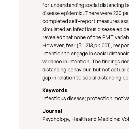
for understanding social distancing b
disease epidemic. There were 230 par
completed self-report measures ass
simulated an infectious disease epide
revealed that none of the PMT variabl
However, fear (β=.218,p<.001), respons
intention to engage in social distanc
variance in intention. The findings 
distancing behaviour, but not actual 
gap in relation to social distancing be
Keywords
infectious disease; protection motiva
Journal
Psychology, Health and Medicine: Vol