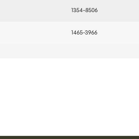
1354-8506
1465-3966