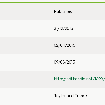
Published
31/12/2015
02/04/2015
09/03/2015
http://hdl.handle.net/1893
Taylor and Francis