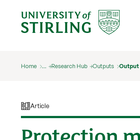
Home
…
Research Hub
Outputs
Output
Article
Protection m