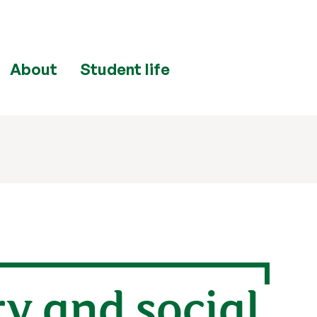
About
Student life
y and social