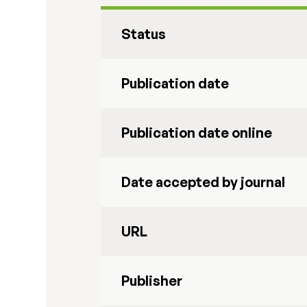
Status
Publication date
Publication date online
Date accepted by journal
URL
Publisher