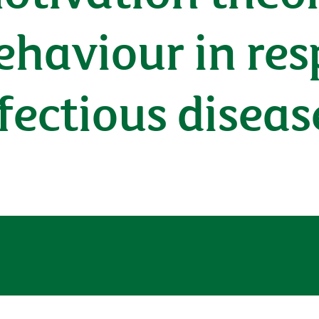
ehaviour in res
fectious disea