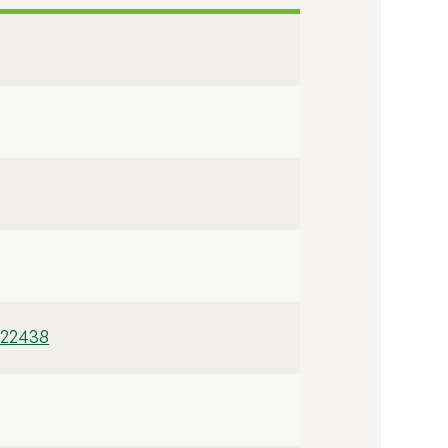
/22438