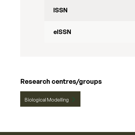
ISSN
eISSN
Research centres/groups
Biological Modelling