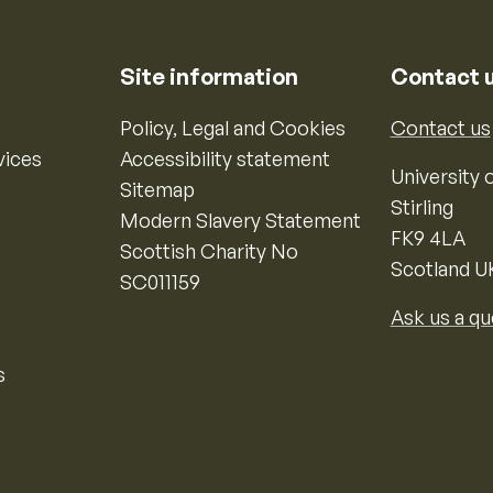
Site information
Contact 
Policy, Legal and Cookies
Contact us
vices
Accessibility statement
University o
Sitemap
Stirling
Modern Slavery Statement
FK9 4LA
Scottish Charity No
Scotland U
SC011159
Ask us a qu
s