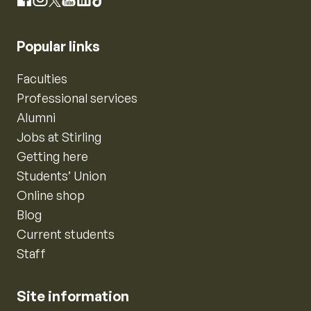
Instagram
Facebook
X
YouTube
LinkedIn
TikTok
Popular links
Faculties
Professional services
Alumni
Jobs at Stirling
Getting here
Students’ Union
Online shop
Blog
Current students
Staff
Site information