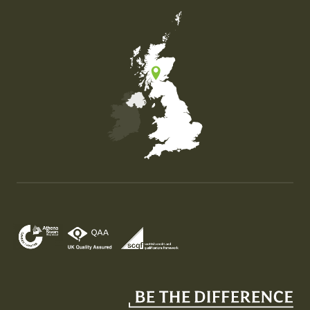
Map of the United Kingdom of Great Britain and Nor