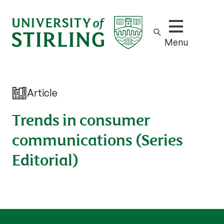
Show/hide m
Menu
Article
Trends in consumer
communications (Series
Editorial)