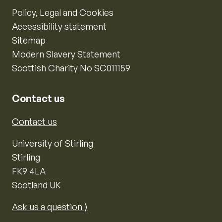
Policy, Legal and Cookies
Accessibility statement
Sitemap
Modern Slavery Statement
Scottish Charity No SC011159
Contact us
Contact us
University of Stirling
Stirling
FK9 4LA
Scotland UK
Ask us a question ⟩