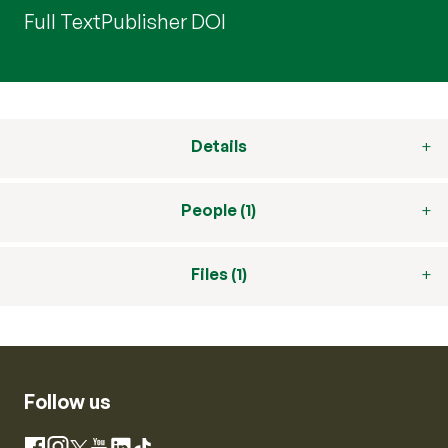
Full Text
Publisher DOI
Details
People (1)
Files (1)
Follow us