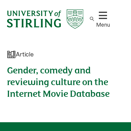
Show/hide m
Menu
Article
Gender, comedy and
reviewing culture on the
Internet Movie Database