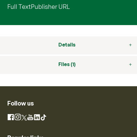
Full Text
Publisher URL
Details
Files (1)
Follow us
Instagram
Facebook
X
YouTube
LinkedIn
TikTok