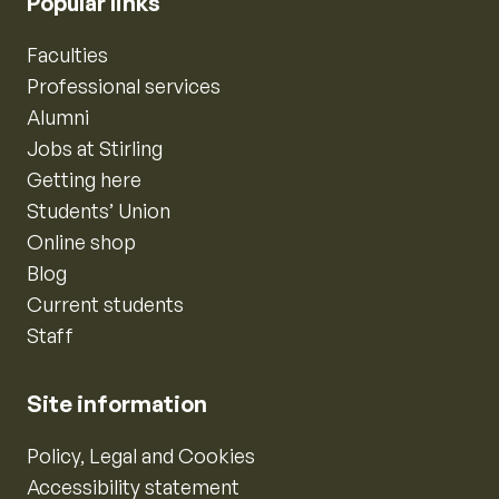
Popular links
Faculties
Professional services
Alumni
Jobs at Stirling
Getting here
Students’ Union
Online shop
Blog
Current students
Staff
Site information
Policy, Legal and Cookies
Accessibility statement