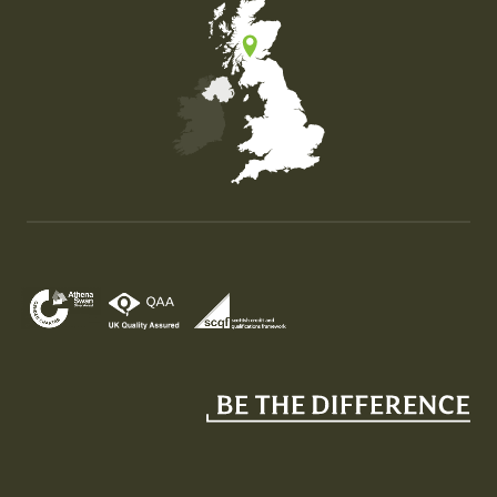
Map of the United Kingdom of Great Britain and Nor