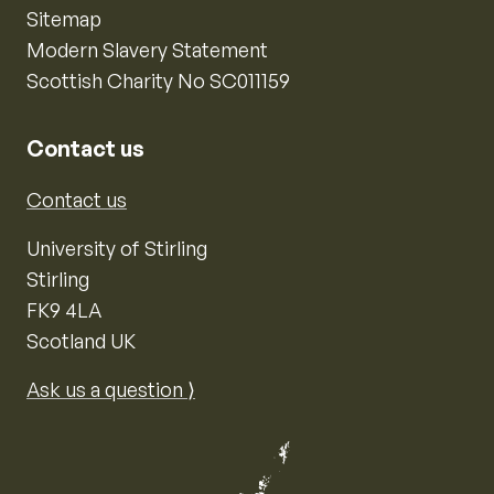
Sitemap
Modern Slavery Statement
Scottish Charity No SC011159
Contact us
Contact us
University of Stirling
Stirling
FK9 4LA
Scotland UK
Ask us a question ⟩