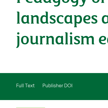
landscapes a
journalism 
Full Text
Publisher DOI