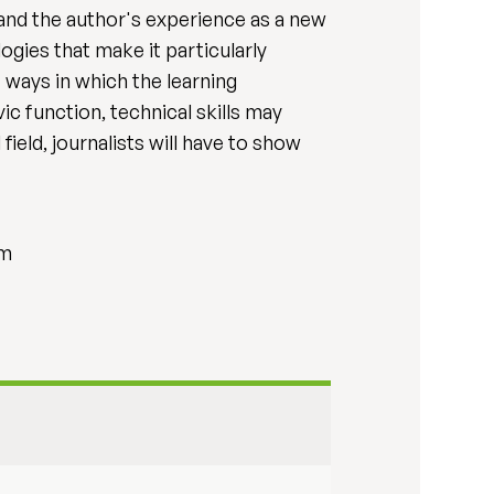
and the author's experience as a new
ogies that make it particularly
 ways in which the learning
c function, technical skills may
ield, journalists will have to show
sm