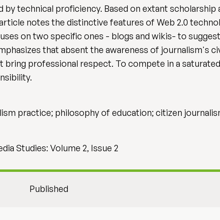
 by technical proficiency. Based on extant scholarship 
article notes the distinctive features of Web 2.0 technol
uses on two specific ones - blogs and wikis- to suggest
phasizes that absent the awareness of journalism's civi
 bring professional respect. To compete in a saturated f
sibility.
lism practice; philosophy of education; citizen journali
dia Studies: Volume 2, Issue 2
Published