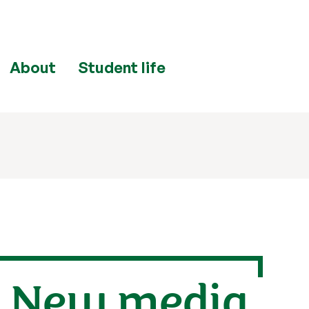
About
Student life
: New media