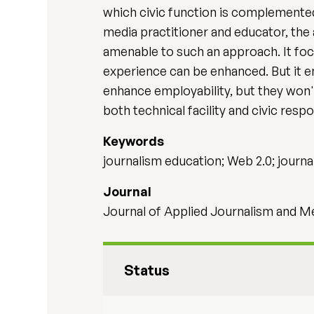
which civic function is complemented
media practitioner and educator, the 
amenable to such an approach. It foc
experience can be enhanced. But it em
enhance employability, but they won't
both technical facility and civic respon
Keywords
journalism education; Web 2.0; journa
Journal
Journal of Applied Journalism and Me
Status