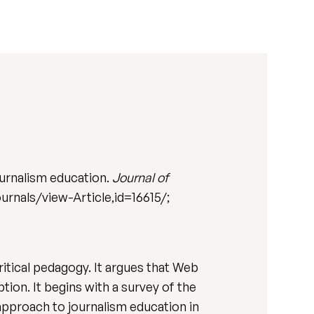
urnalism education.
Journal of
ournals/view-Article,id=16615/;
ritical pedagogy. It argues that Web
tion. It begins with a survey of the
 approach to journalism education in