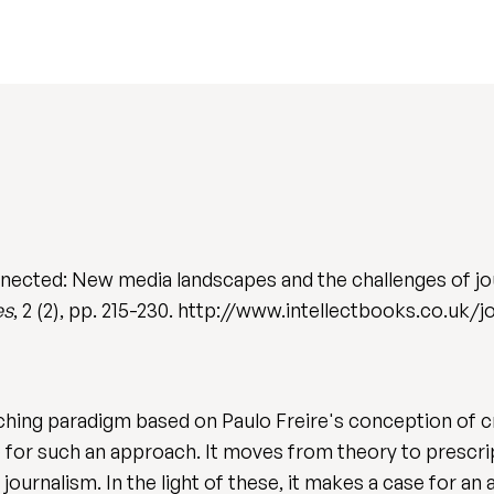
ected: New media landscapes and the challenges of jo
es
, 2 (2), pp. 215-230. http://www.intellectbooks.co.uk/j
aching paradigm based on Paulo Freire's conception of c
e for such an approach. It moves from theory to prescrip
journalism. In the light of these, it makes a case for an