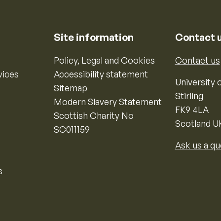
Site information
Contact 
Policy, Legal and Cookies
Contact us
vices
Accessibility statement
University o
Sitemap
Stirling
Modern Slavery Statement
FK9 4LA
Scottish Charity No
Scotland U
SC011159
Ask us a qu
s