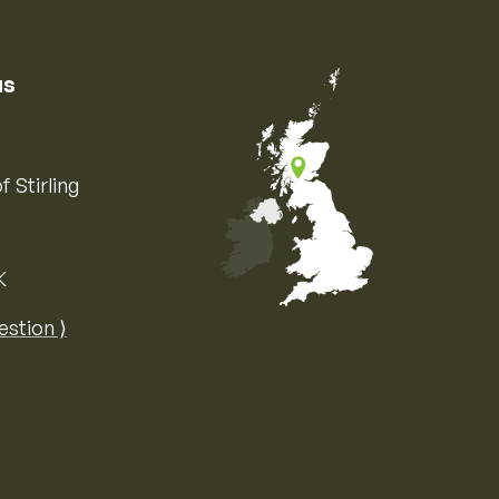
us
f Stirling
K
Map of the United Kingdom of Great 
estion ⟩