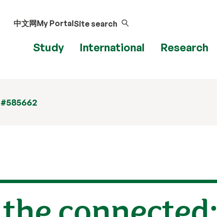
中文网
My Portal
Site search
Study
International
Research
 #585662
 the connected