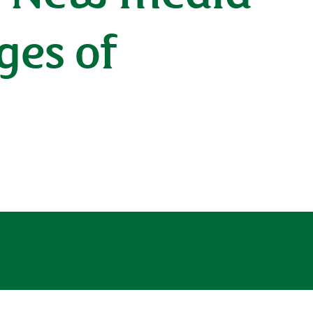
ges of