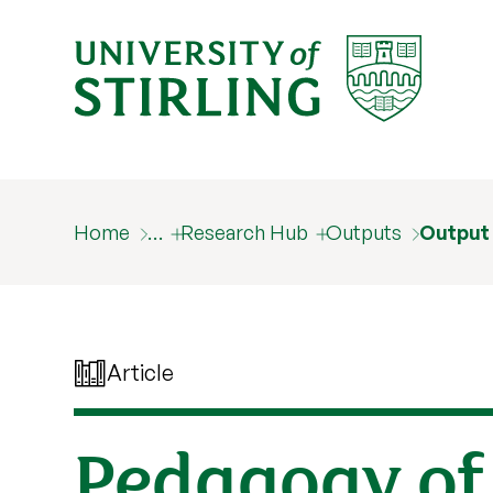
Home
…
Research Hub
Outputs
Output
Article
Pedagogy of