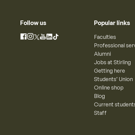
Follow us
Popular links
Instagram
Faculties
Facebook
X
YouTube
LinkedIn
TikTok
Professional ser
Alumni
Jobs at Stirling
Getting here
Students’ Union
Online shop
Blog
Current student
Staff