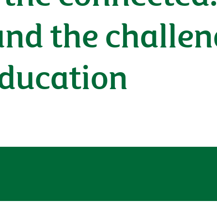
nd the challen
education