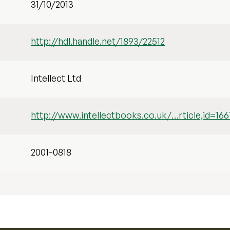
31/10/2013
http://hdl.handle.net/1893/22512
Intellect Ltd
http://www.intellectbooks.co.uk/…rticle,id=166
2001-0818