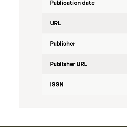
Publication date
URL
Publisher
Publisher URL
ISSN