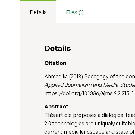
Details
Files (1)
Details
Citation
Ahmad M (2013) Pedagogy of the conn
Applied Journalism and Media Studi
https://doi.org/10.1386/ajms.2.2.215_1
Abstract
This article proposes a dialogical te
2.0 technologies are uniquely suitabl
current media landscape and state of 