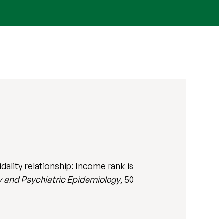
ality relationship: Income rank is
y and Psychiatric Epidemiology
, 50