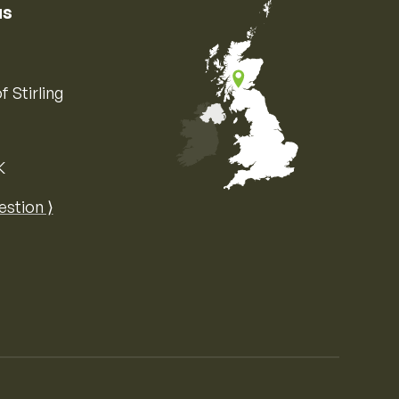
us
f Stirling
K
Map of the United Kingdom of Great 
estion ⟩