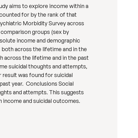
tudy aims to explore income within a
counted for by the rank of that
ychiatric Morbidity Survey across
ur comparison groups (sex by
 absolute income and demographic
 both across the lifetime and in the
 across the lifetime and in the past
me suicidal thoughts and attempts,
 result was found for suicidal
 past year. Conclusions Social
ughts and attempts. This suggests
en income and suicidal outcomes.