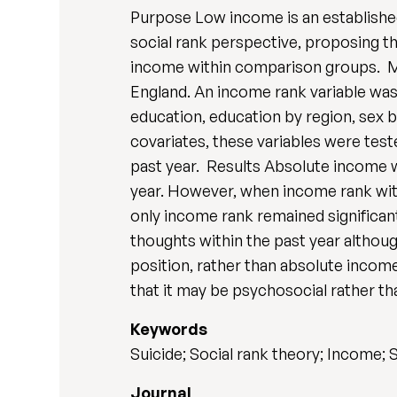
Purpose Low income is an established
social rank perspective, proposing th
income within comparison groups. Me
England. An income rank variable was
education, education by region, sex 
covariates, these variables were test
past year. Results Absolute income w
year. However, when income rank wit
only income rank remained significant
thoughts within the past year althoug
position, rather than absolute incom
that it may be psychosocial rather t
Keywords
Suicide; Social rank theory; Income;
Journal