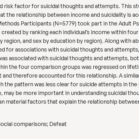
 risk factor for suicidal thoughts and attempts. This s
at the relationship between income and suicidality is ac
thods Participants (N=5779) took part in the Adult Ps
 created by ranking each individual’s income within fo
by region, and sex by education by region). Along with
ed for associations with suicidal thoughts and attempts,
as associated with suicidal thoughts and attempts, both
hin the four comparison groups was regressed on lifeti
 and therefore accounted for this relationship. A similar
h the pattern was less clear for suicide attempts in the
e, may be more important in understanding suicidal tho
han material factors that explain the relationship betwe
 Social comparisons; Defeat