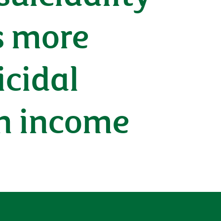
s more
icidal
n income