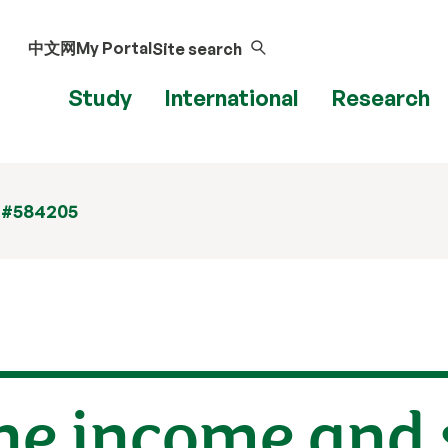
中文网
My Portal
Site search
Study
International
Research
 #584205
he income and 