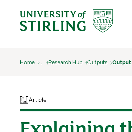
Home
…
Research Hub
Outputs
Output
Article
Explaining t