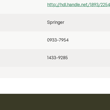
http://hdl.handle.net/1893/225
Springer
0933-7954
1433-9285