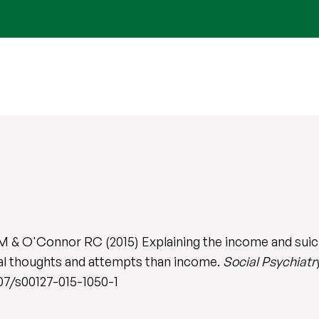
 & O'Connor RC (2015) Explaining the income and suicid
dal thoughts and attempts than income.
Social Psychiatr
007/s00127-015-1050-1