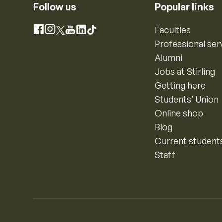
Follow us
Popular links
Instagram
Faculties
Facebook
X
YouTube
LinkedIn
TikTok
Professional ser
Alumni
Jobs at Stirling
Getting here
Students’ Union
Online shop
Blog
Current student
Staff