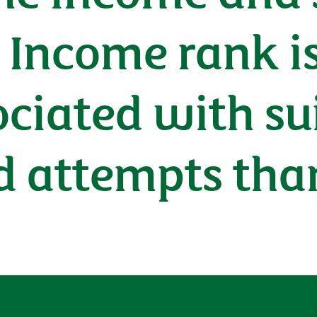
: Income rank i
ociated with su
d attempts tha