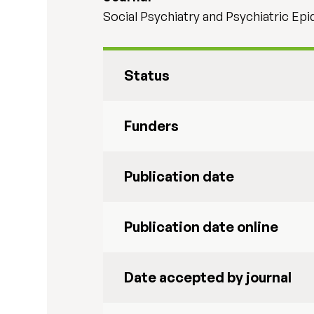
Social Psychiatry and Psychiatric Ep
Status
Funders
Publication date
Publication date online
Date accepted by journal