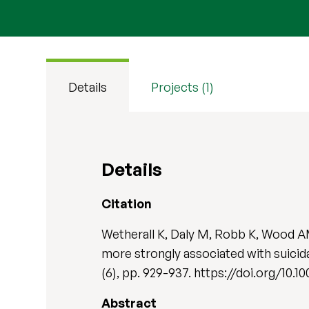
Details
Projects (1)
Details
Citation
Wetherall K, Daly M, Robb K, Wood AM
more strongly associated with suici
(6), pp. 929-937. https://doi.org/10.1
Abstract