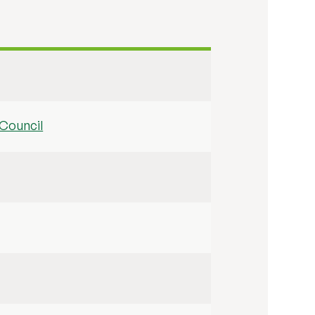
Council