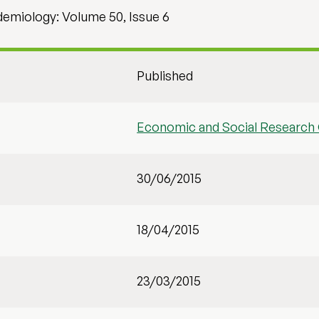
idemiology: Volume 50, Issue 6
Published
Economic and Social Research 
30/06/2015
18/04/2015
23/03/2015