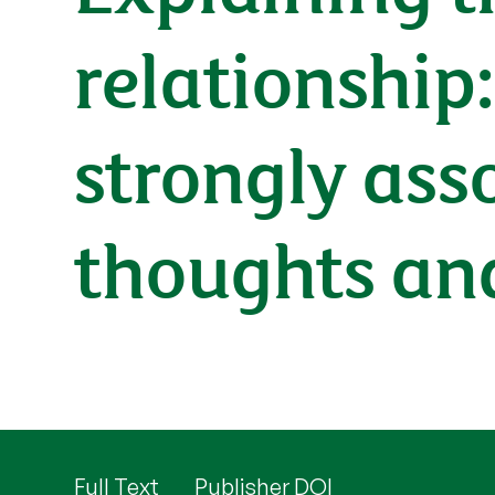
relationship
strongly ass
thoughts an
Full Text
Publisher DOI