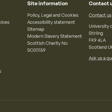
Site information
Contact 
Policy, Legal and Cookies
Contact us
vices
Accessibility statement
University o
Sitemap
Stirling
Modern Slavery Statement
FK9 4LA
Scottish Charity No
Scotland U
SC011159
Ask us a qu
s