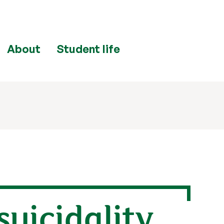
About
Student life
suicidality