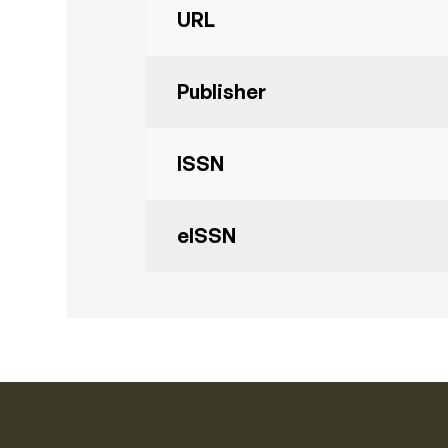
URL
Publisher
ISSN
eISSN