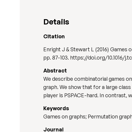
Details
Citation
Enright J & Stewart L (2016) Games o
pp. 87-103. https://doi.org/10.1016/j.t
Abstract
We describe combinatorial games on g
graph. We show that for a large class
player is PSPACE-hard. In contrast, 
Keywords
Games on graphs; Permutation graphs
Journal