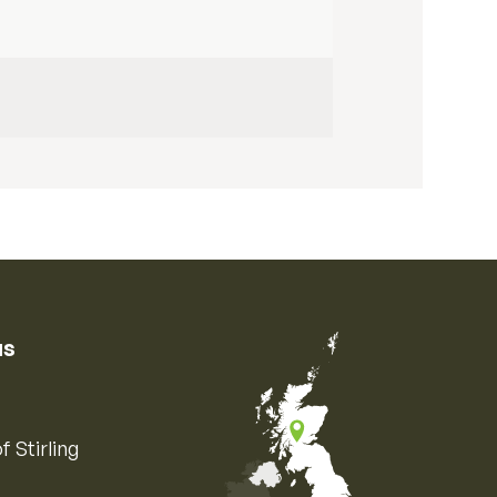
us
f Stirling