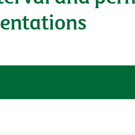
sentations