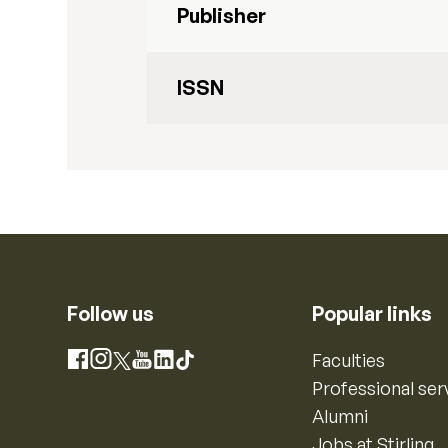
Publisher
ISSN
Follow us
Popular links
Instagram
Faculties
Facebook
X
YouTube
LinkedIn
TikTok
Professional ser
Alumni
Jobs at Stirling