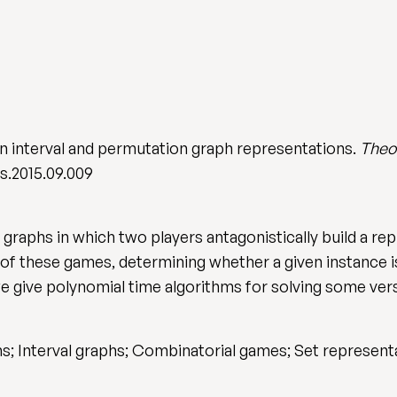
n interval and permutation graph representations.
Theo
cs.2015.09.009
raphs in which two players antagonistically build a rep
 of these games, determining whether a given instance is
we give polynomial time algorithms for solving some ver
; Interval graphs; Combinatorial games; Set represent