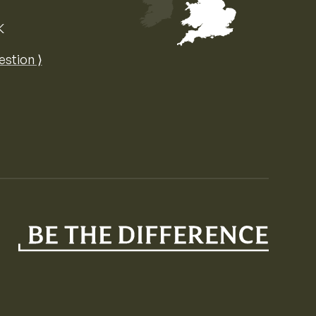
K
Map of the United Kingdom of Great 
estion ⟩