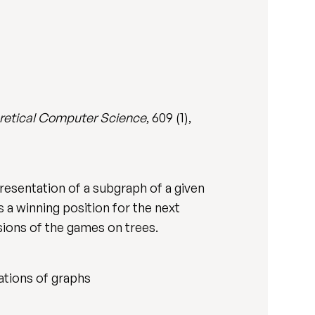
retical Computer Science
, 609 (1),
resentation of a subgraph of a given
 a winning position for the next
sions of the games on trees.
ations of graphs