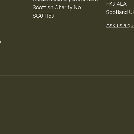
FK9 4LA
Scottish Charity No
Scotland U
SC011159
Ask us a qu
s