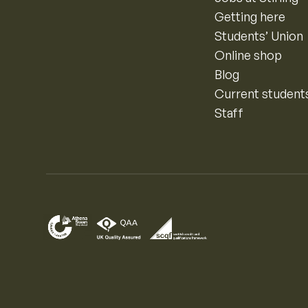
Getting here
Students’ Union
Online shop
Blog
Current student
Staff