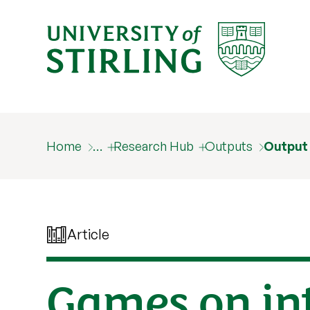
Home
…
Research Hub
Outputs
Output
Article
Games on in