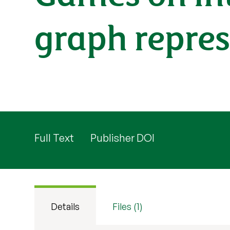
graph repre
Full Text
Publisher DOI
Details
Files (1)