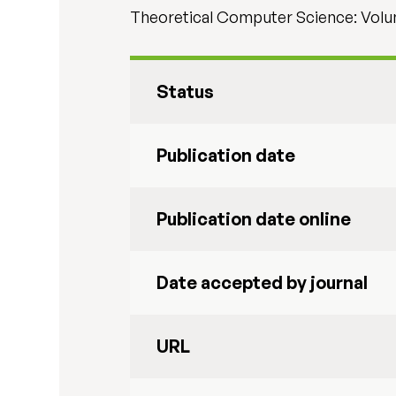
Theoretical Computer Science: Volum
Status
Publication date
Publication date online
Date accepted by journal
URL