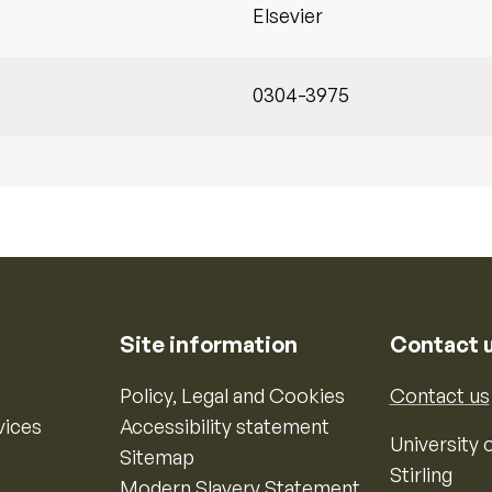
Elsevier
0304-3975
Site information
Contact 
Policy, Legal and Cookies
Contact us
vices
Accessibility statement
University o
Sitemap
Stirling
Modern Slavery Statement