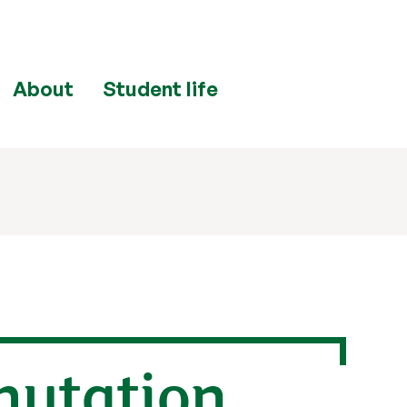
About
Student life
mutation