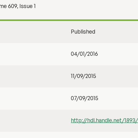
e 609, Issue 1
Published
04/01/2016
11/09/2015
07/09/2015
http://hdl.handle.net/1893