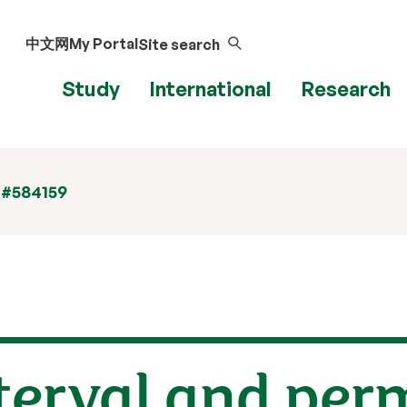
中文网
My Portal
Site search
Study
International
Research
 #584159
terval and per