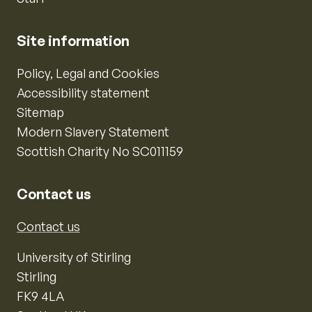
Site information
Policy, Legal and Cookies
Accessibility statement
Sitemap
Modern Slavery Statement
Scottish Charity No SC011159
Contact us
Contact us
University of Stirling
Stirling
FK9 4LA