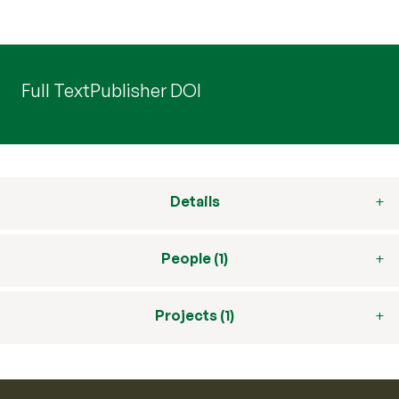
Full Text
Publisher DOI
Details
People (1)
Projects (1)