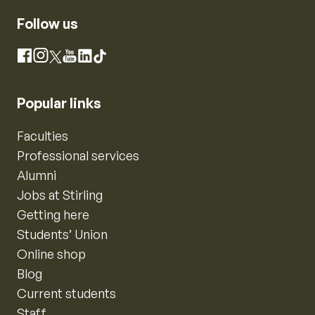
Follow us
Instagram
Facebook
X
YouTube
LinkedIn
TikTok
Popular links
Faculties
Professional services
Alumni
Jobs at Stirling
Getting here
Students’ Union
Online shop
Blog
Current students
Staff