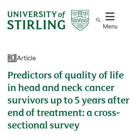
Show/hide m
Menu
Article
Predictors of quality of life
in head and neck cancer
survivors up to 5 years after
end of treatment: a cross-
sectional survey