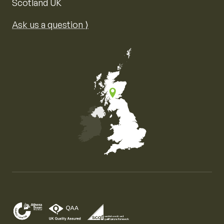
Scotland UK
Ask us a question ⟩
Map of the United Kingdom of Great Britain and Nor