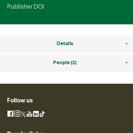
Publisher DOI
Details
People (2)
Follow us
Instagram
Facebook
X
YouTube
LinkedIn
TikTok