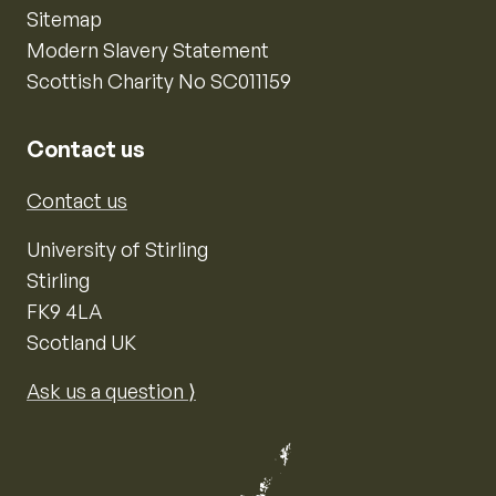
Sitemap
Modern Slavery Statement
Scottish Charity No SC011159
Contact us
Contact us
University of Stirling
Stirling
FK9 4LA
Scotland UK
Ask us a question ⟩