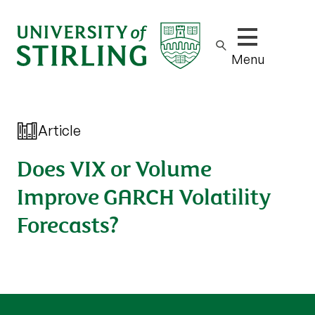
Show/hide m
Menu
Article
Does VIX or Volume
Improve GARCH Volatility
Forecasts?