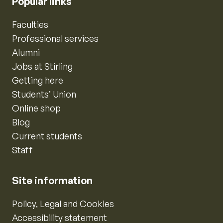
Popular links
Faculties
Professional services
Alumni
Jobs at Stirling
Getting here
Students’ Union
Online shop
Blog
Current students
Staff
Site information
Policy, Legal and Cookies
Accessibility statement