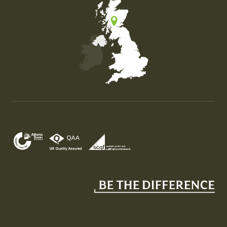
Map of the United Kingdom of Great Britain and Nor