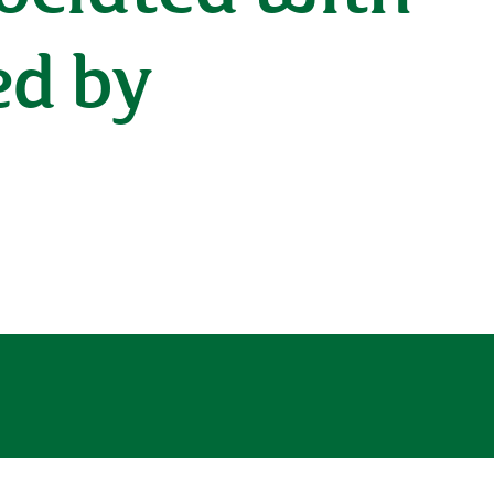
ed by