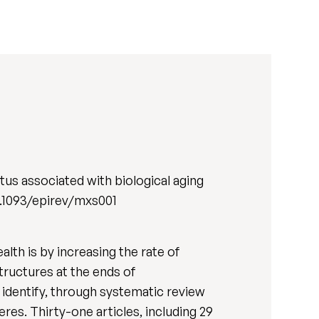
us associated with biological aging
/10.1093/epirev/mxs001
lth is by increasing the rate of
structures at the ends of
identify, through systematic review
res. Thirty-one articles, including 29