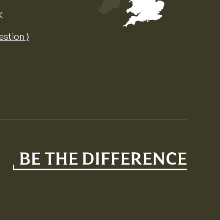
K
Map of the United Kingdom of Great 
estion ⟩