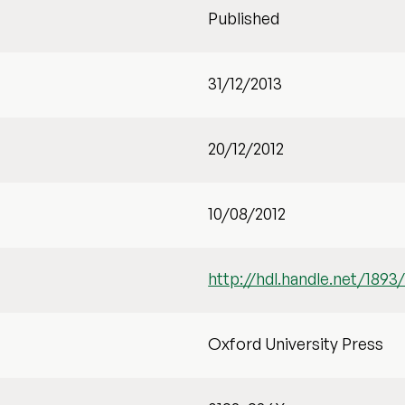
Published
31/12/2013
20/12/2012
10/08/2012
http://hdl.handle.net/1893
Oxford University Press