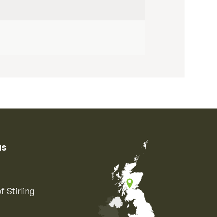
us
f Stirling