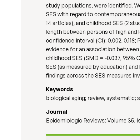
study populations, were identified.
SES with regard to contemporaneous S
14 articles), and childhood SES (2 stu
length between persons of high and 
confidence interval (CI): 0.002, 0.118
evidence for an association between 
childhood SES (SMD = -0.037, 95% CI:
SES (as measured by education) and b
findings across the SES measures inv
Keywords
biological aging; review, systematic
Journal
Epidemiologic Reviews: Volume 35, I