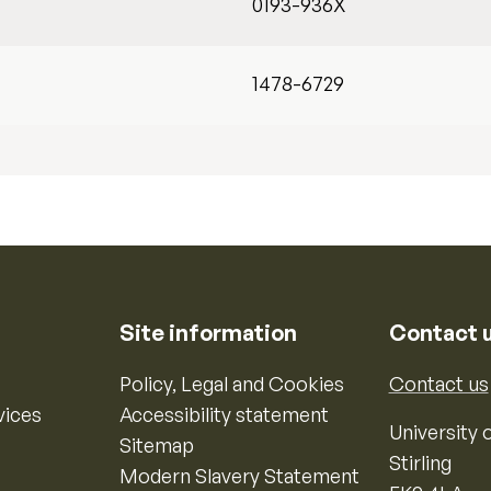
0193-936X
1478-6729
Site information
Contact 
Policy, Legal and Cookies
Contact us
vices
Accessibility statement
University o
Sitemap
Stirling
Modern Slavery Statement