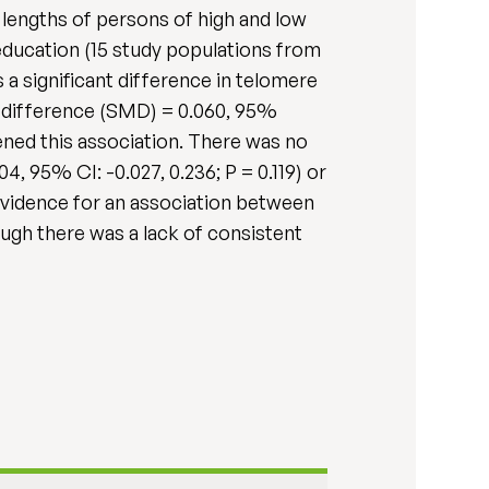
lengths of persons of high and low
education (15 study populations from
 a significant difference in telomere
 difference (SMD) = 0.060, 95%
akened this association. There was no
95% CI: -0.027, 0.236; P = 0.119) or
 evidence for an association between
ugh there was a lack of consistent