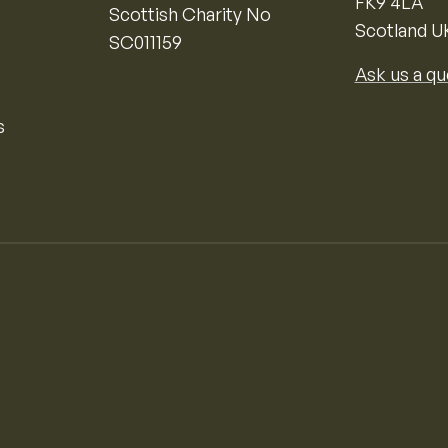
FK9 4LA
Scottish Charity No
Scotland U
SC011159
Ask us a qu
s