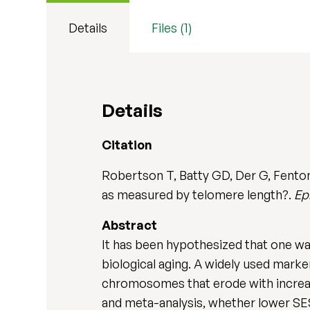
Details
Files (1)
Details
Citation
Robertson T, Batty GD, Der G, Fenton
as measured by telomere length?.
Ep
Abstract
It has been hypothesized that one wa
biological aging. A widely used marke
chromosomes that erode with increasi
and meta-analysis, whether lower SES 