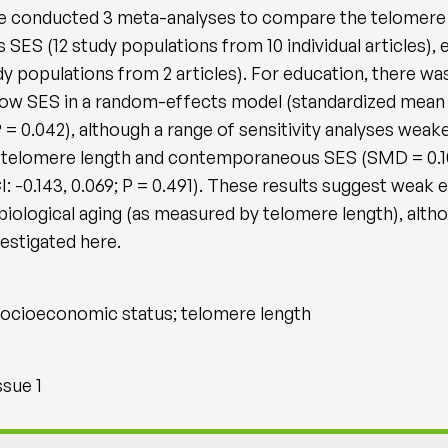
 We conducted 3 meta-analyses to compare the telomere 
ES (12 study populations from 10 individual articles), 
dy populations from 2 articles). For education, there was
low SES in a random-effects model (standardized mean
; P = 0.042), although a range of sensitivity analyses we
telomere length and contemporaneous SES (SMD = 0.104, 
 -0.143, 0.069; P = 0.491). These results suggest weak
iological aging (as measured by telomere length), altho
estigated here.
; socioeconomic status; telomere length
ssue 1