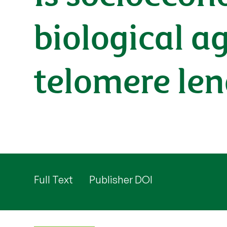
biological a
telomere le
Full Text
Publisher DOI