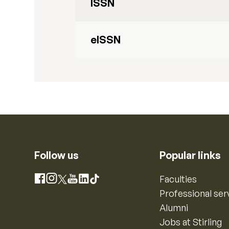
ISSN
eISSN
Follow us
Popular links
Instagram
Faculties
Facebook
X
YouTube
LinkedIn
TikTok
Professional ser
Alumni
Jobs at Stirling