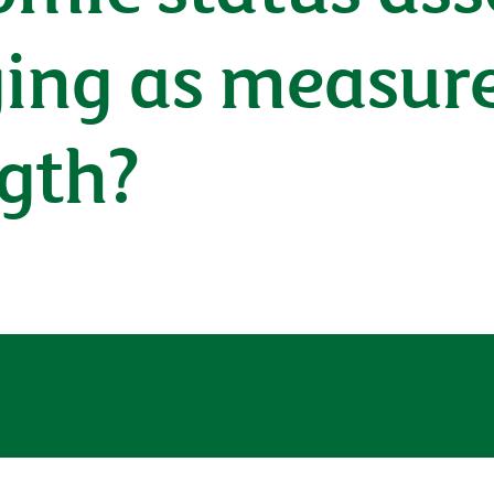
ging as measur
ngth?