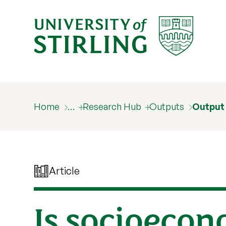
Home
…
Research Hub
Outputs
Output
Article
Is socioecon