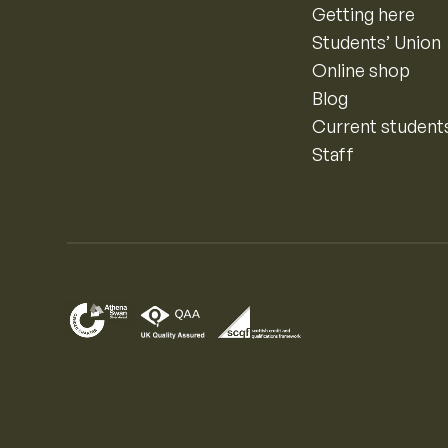
Getting here
Students’ Union
Online shop
Blog
Current student
Staff