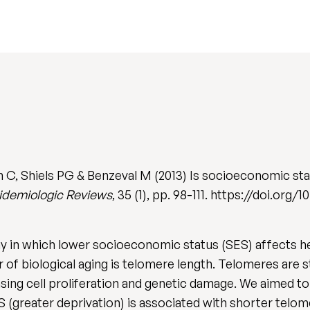
 C, Shiels PG & Benzeval M (2013) Is socioeconomic stat
idemiologic Reviews
, 35 (1), pp. 98-111. https://doi.org
y in which lower socioeconomic status (SES) affects hea
r of biological aging is telomere length. Telomeres are 
ng cell proliferation and genetic damage. We aimed to 
(greater deprivation) is associated with shorter telome