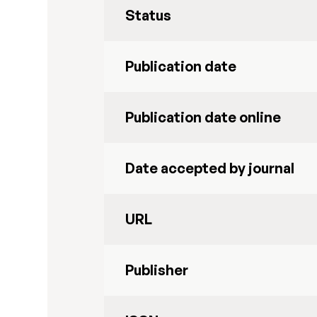
Status
Publication date
Publication date online
Date accepted by journal
URL
Publisher