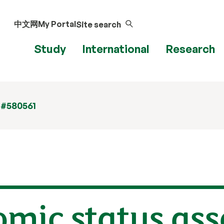
中文网
My Portal
Site search
Study
International
Research
 #580561
omic status as