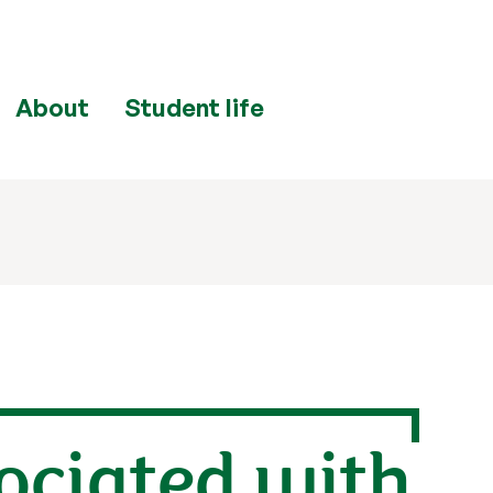
About
Student life
sociated with