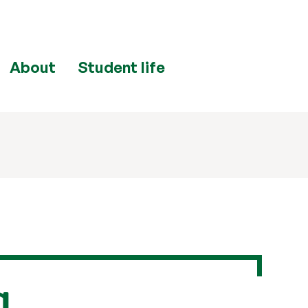
About
Student life
a