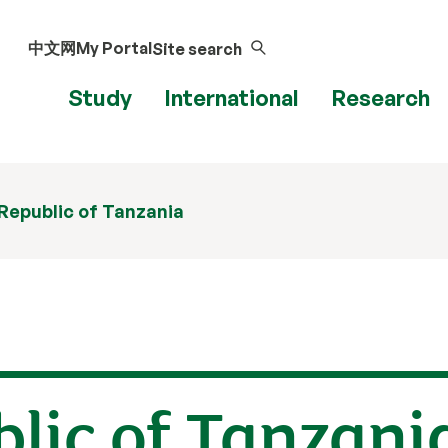
中文网
My Portal
Site search
Study
International
Research
Republic of Tanzania
lic of Tanzani