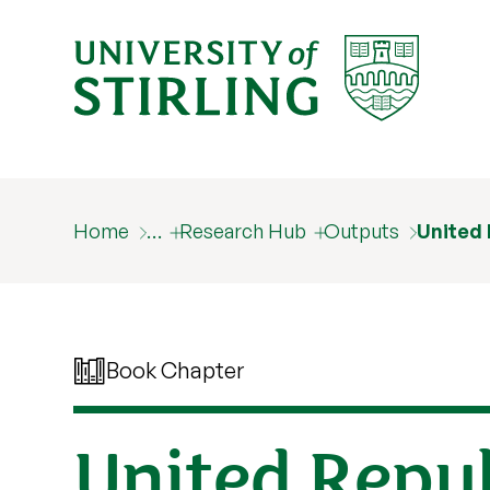
Home
…
Research Hub
Outputs
United 
Book Chapter
United Repub