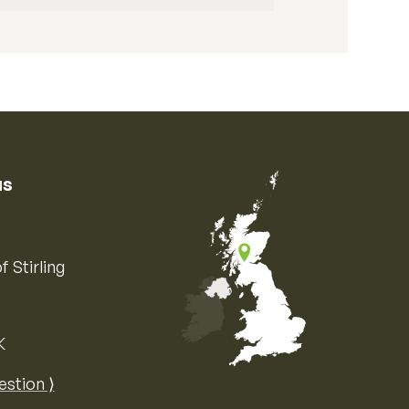
us
f Stirling
K
Map of the United Kingdom of Great 
estion ⟩