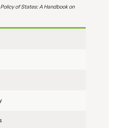
 Policy of States: A Handbook on
y
4