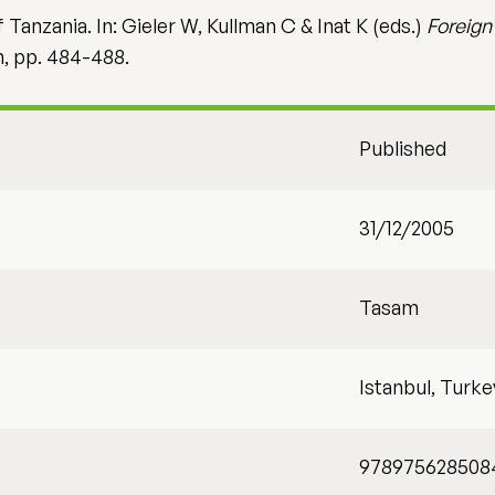
Tanzania. In: Gieler W, Kullman C & Inat K (eds.)
Foreign
m, pp. 484-488.
Published
31/12/2005
Tasam
Istanbul, Turke
978975628508