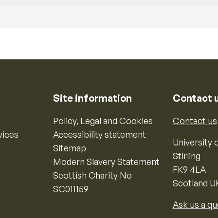
Site information
Contact 
Policy, Legal and Cookies
Contact us
vices
Accessibility statement
University o
Sitemap
Stirling
Modern Slavery Statement
FK9 4LA
Scottish Charity No
Scotland U
SC011159
Ask us a qu