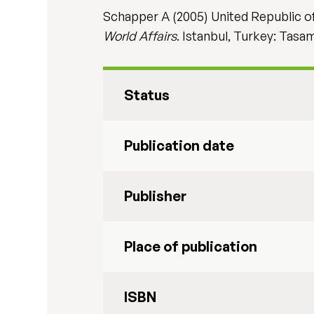
Schapper A (2005) United Republic of 
World Affairs
. Istanbul, Turkey: Tasa
Status
Publication date
Publisher
Place of publication
ISBN