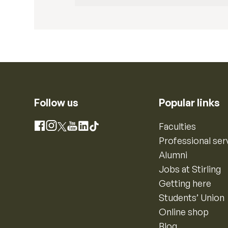
Follow us
Popular links
Instagram
Faculties
Facebook
X
YouTube
LinkedIn
TikTok
Professional ser
Alumni
Jobs at Stirling
Getting here
Students’ Union
Online shop
Blog