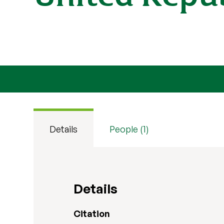
Details
People (1)
Details
Citation