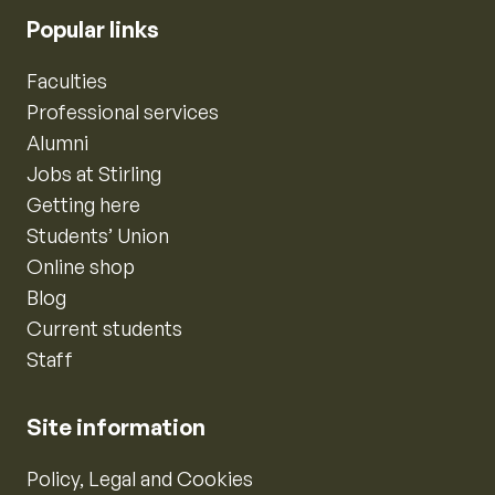
Popular links
Faculties
Professional services
Alumni
Jobs at Stirling
Getting here
Students’ Union
Online shop
Blog
Current students
Staff
Site information
Policy, Legal and Cookies