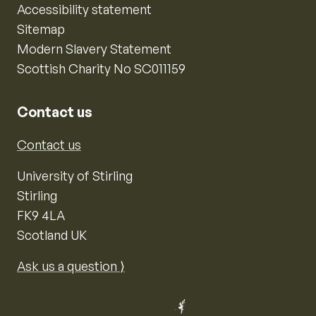
Accessibility statement
Sitemap
Modern Slavery Statement
Scottish Charity No SC011159
Contact us
Contact us
University of Stirling
Stirling
FK9 4LA
Scotland UK
Ask us a question ⟩