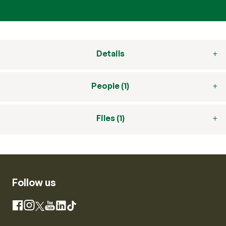
Details
People (1)
Files (1)
Follow us
Instagram
Facebook
X
YouTube
LinkedIn
TikTok