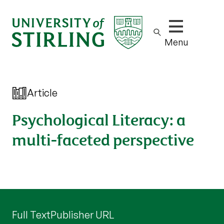
Show/hide m
Menu
Article
Psychological Literacy: a
multi-faceted perspective
Full Text
Publisher URL