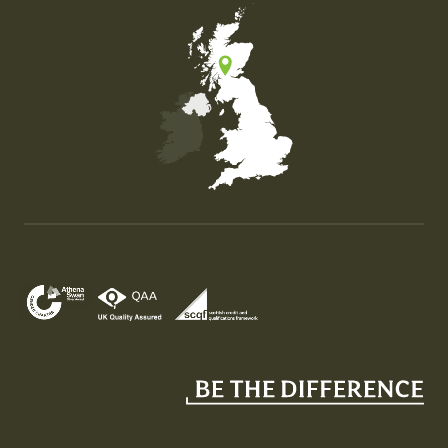
Map of the United Kingdom of Great Britain and Nor