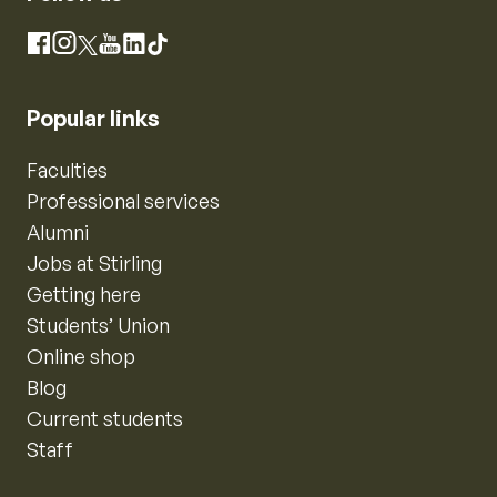
Instagram
Facebook
X
YouTube
LinkedIn
TikTok
Popular links
Faculties
Professional services
Alumni
Jobs at Stirling
Getting here
Students’ Union
Online shop
Blog
Current students
Staff