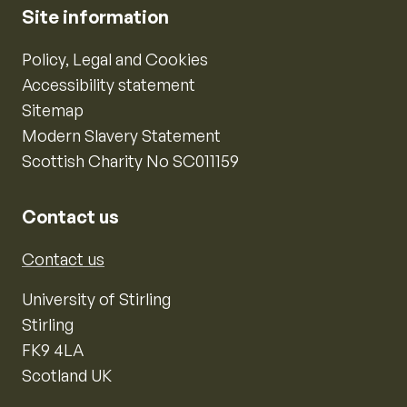
Site information
Policy, Legal and Cookies
Accessibility statement
Sitemap
Modern Slavery Statement
Scottish Charity No SC011159
Contact us
Contact us
University of Stirling
Stirling
FK9 4LA
Scotland UK