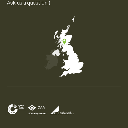
Ask us a question ⟩
Map of the United Kingdom of Great Britain and Nor