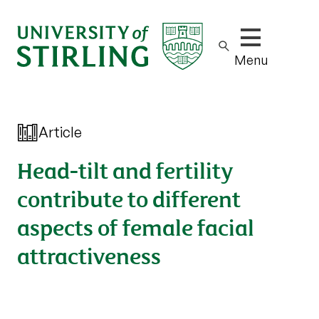
Show/hide m
Menu
Article
Head-tilt and fertility
contribute to different
aspects of female facial
attractiveness