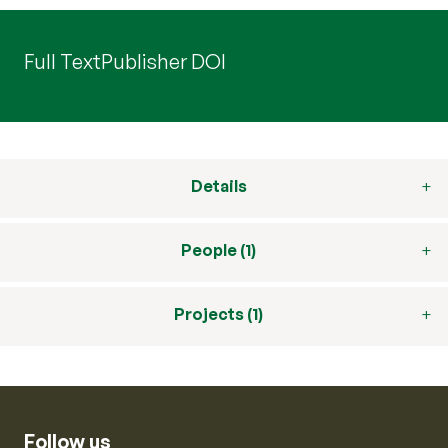
Full Text
Publisher DOI
Details
People (1)
Projects (1)
Follow us