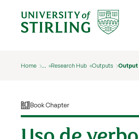
Home
…
Research Hub
Outputs
Output
Book Chapter
Uso de verbo