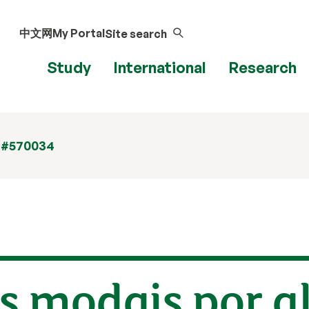
中文网
My Portal
Site search
Study
International
Research
 #570034
s modais por a