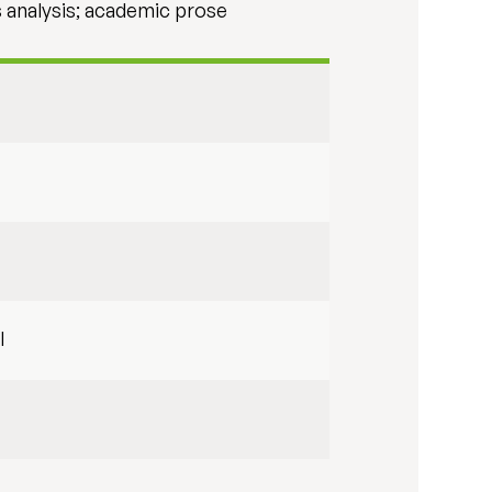
s analysis; academic prose
l