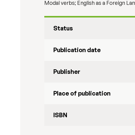
Modal verbs; English as a Foreign La
Status
Publication date
Publisher
Place of publication
ISBN