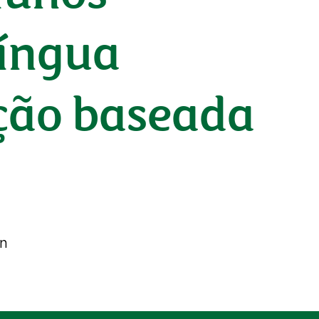
língua
ação baseada
on