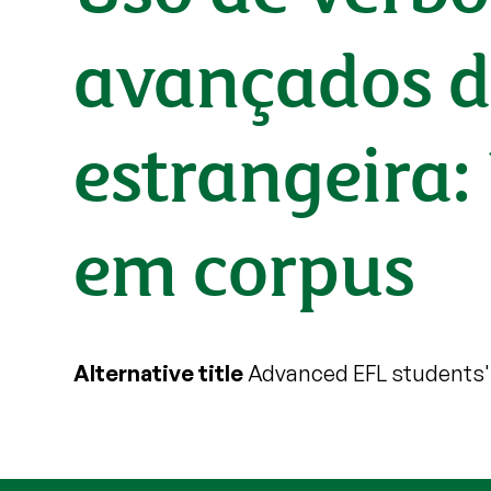
avançados d
estrangeira
em corpus
Alternative title
Advanced EFL students' 