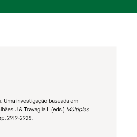
ra: Uma investigação baseada em
hães J & Travaglia L (eds.)
Múltiplas
pp. 2919-2928.