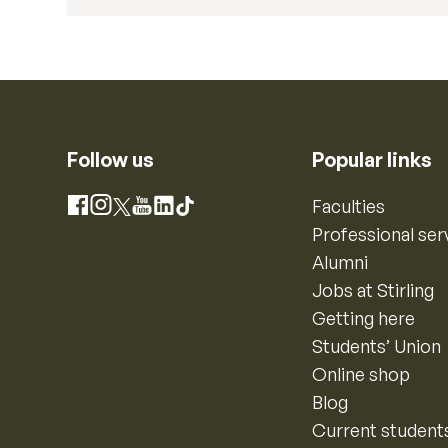
Follow us
Popular links
Instagram
Faculties
Facebook
X
YouTube
LinkedIn
TikTok
Professional ser
Alumni
Jobs at Stirling
Getting here
Students’ Union
Online shop
Blog
Current student