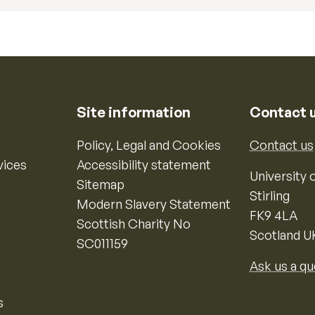
Site information
Contact 
Policy, Legal and Cookies
Contact us
vices
Accessibility statement
University o
Sitemap
Stirling
Modern Slavery Statement
FK9 4LA
Scottish Charity No
Scotland U
SC011159
Ask us a qu
s