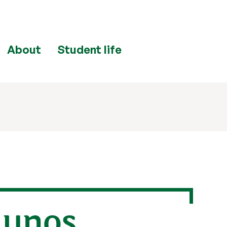
About
Student life
lunos