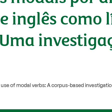
e inglês como 
: Uma investig
use of modal verbs: A corpus-based investigati