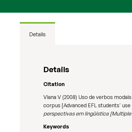
Details
Details
Citation
Viana V (2008) Uso de verbos modais
corpus [Advanced EFL students' use o
perspectivas em lingüística [Multiple 
Keywords