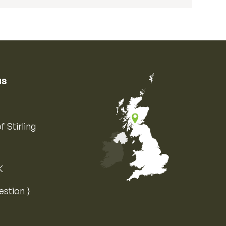
us
f Stirling
K
Map of the United Kingdom of Great 
estion ⟩