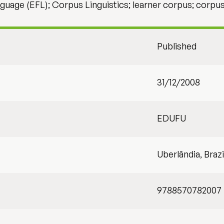
nguage (EFL); Corpus Linguistics; learner corpus; corpu
Published
31/12/2008
EDUFU
Uberlândia, Brazi
9788570782007