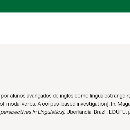
 por alunos avançados de inglês como língua estrangei
f modal verbs: A corpus-based investigation]. In: Magal
perspectives in Linguistics]
. Uberlândia, Brazil: EDUFU, 