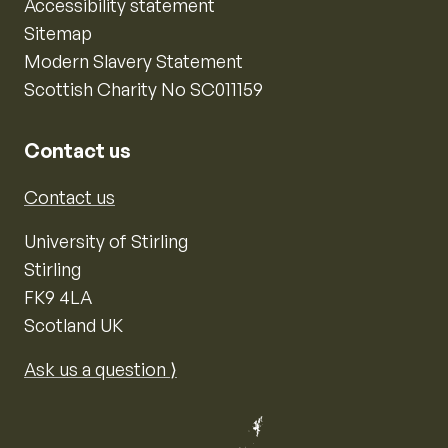
Accessibility statement
Sitemap
Modern Slavery Statement
Scottish Charity No SC011159
Contact us
Contact us
University of Stirling
Stirling
FK9 4LA
Scotland UK
Ask us a question ⟩