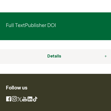
Full Text
Publisher DOI
Details
Follow us
Instagram
Facebook
X
YouTube
LinkedIn
TikTok