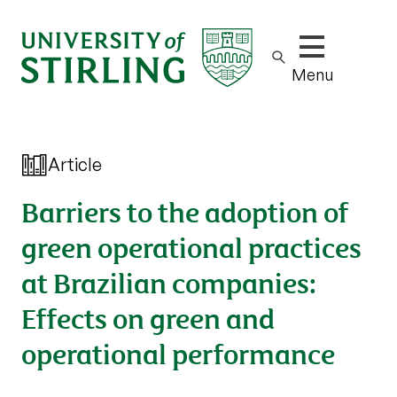
Show/hide m
Menu
Article
Barriers to the adoption of
green operational practices
at Brazilian companies:
Effects on green and
operational performance