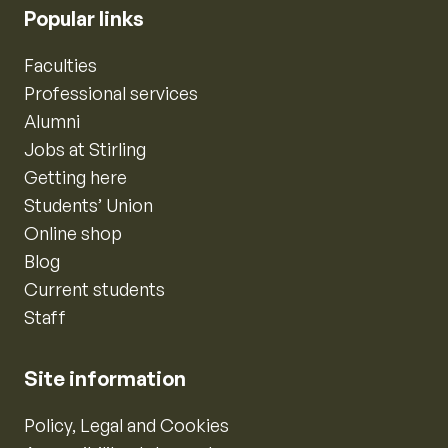
Popular links
Faculties
Professional services
Alumni
Jobs at Stirling
Getting here
Students’ Union
Online shop
Blog
Current students
Staff
Site information
Policy, Legal and Cookies