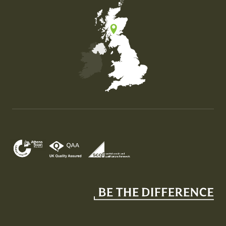
Map of the United Kingdom of Great Britain and Nor