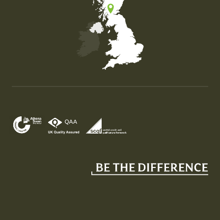
Map of the United Kingdom of Great Britain and Nor