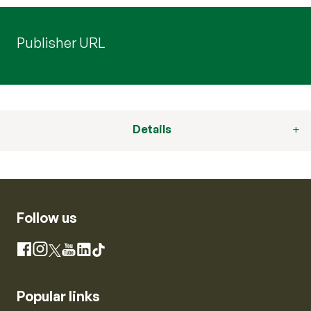
Publisher URL
Details
Follow us
Instagram
Facebook
X
YouTube
LinkedIn
TikTok
Popular links