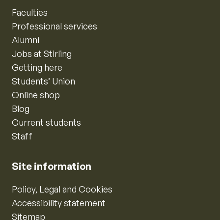
Faculties
Professional services
Alumni
Jobs at Stirling
Getting here
Students’ Union
Online shop
Blog
Current students
Staff
Site information
Policy, Legal and Cookies
Accessibility statement
Sitemap