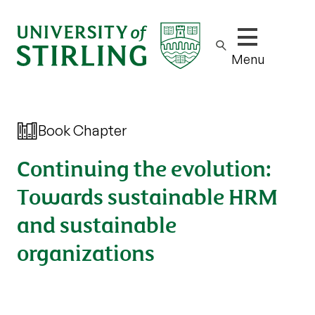
Show/hide m
Menu
Book Chapter
Continuing the evolution:
Towards sustainable HRM
and sustainable
organizations