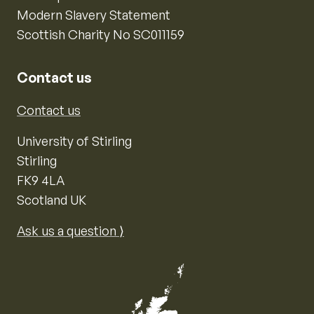
Modern Slavery Statement
Scottish Charity No SC011159
Contact us
Contact us
University of Stirling
Stirling
FK9 4LA
Scotland UK
Ask us a question ⟩