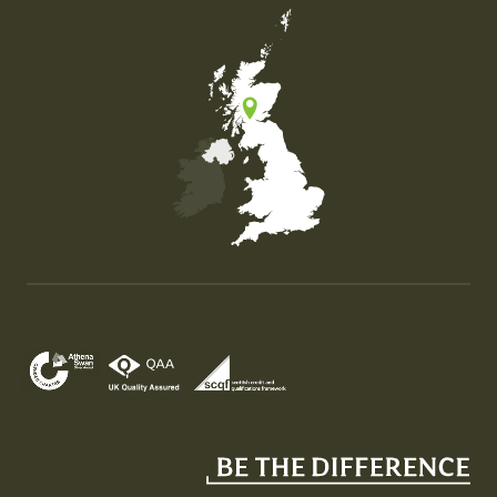
Map of the United Kingdom of Great Britain and Nor