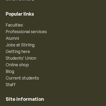
Popular links
Faculties
Professional services
Alumni
Jobs at Stirling
Getting here
Students’ Union
Online shop
Blog
Current students
Staff
Site information