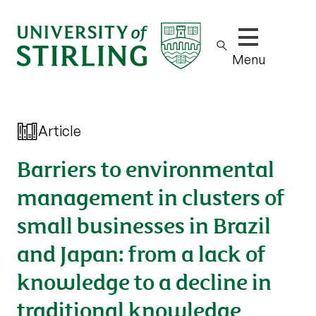
Show/hide m
Menu
Article
Barriers to environmental
management in clusters of
small businesses in Brazil
and Japan: from a lack of
knowledge to a decline in
traditional knowledge