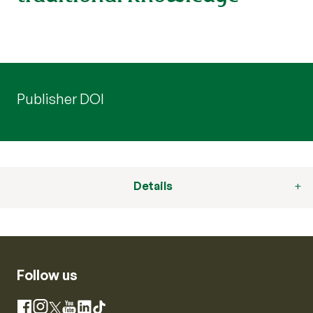
Publisher DOI
Details
Follow us
Instagram
Facebook
X
YouTube
LinkedIn
TikTok