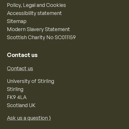
Policy, Legal and Cookies
Accessibility statement
Sitemap
Modern Slavery Statement
Scottish Charity No SC011159
Contact us
Contact us
University of Stirling
Stirling
FK9 4LA
Scotland UK
Ask us a question ⟩