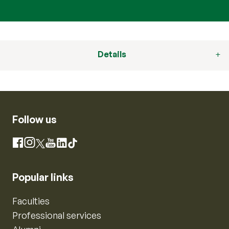
Details
Follow us
Instagram
Facebook
X
YouTube
LinkedIn
TikTok
Popular links
Faculties
Professional services