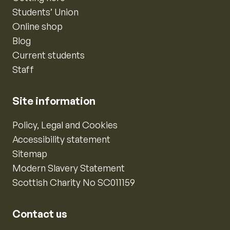
Students’ Union
Online shop
Blog
Current students
Staff
Site information
Policy, Legal and Cookies
Accessibility statement
Sitemap
Modern Slavery Statement
Scottish Charity No SC011159
Contact us