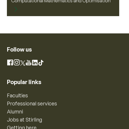
Computational Mathematics and Optimisation
Follow us
Instagram
Facebook
X
YouTube
LinkedIn
TikTok
Popular links
Faculties
Professional services
Alumni
Jobs at Stirling
Getting here