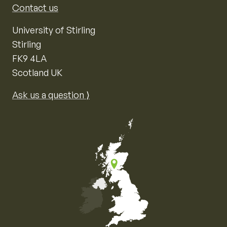
Contact us
University of Stirling
Stirling
FK9 4LA
Scotland UK
Ask us a question ⟩