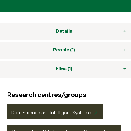
Details
People (1)
Files (1)
Research centres/groups
Data Science and Intelligent Systems