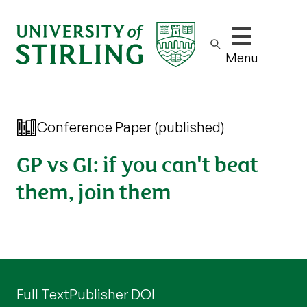
Show/hide m
Menu
Conference Paper (published)
GP vs GI: if you can't beat
them, join them
Full Text
Publisher DOI