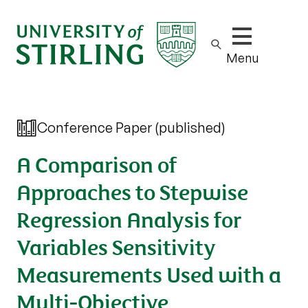
Show/hide m
Menu
Conference Paper (published)
A Comparison of
Approaches to Stepwise
Regression Analysis for
Variables Sensitivity
Measurements Used with a
Multi-Objective