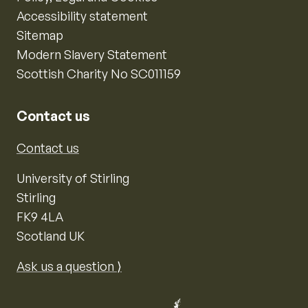
Accessibility statement
Sitemap
Modern Slavery Statement
Scottish Charity No SC011159
Contact us
Contact us
University of Stirling
Stirling
FK9 4LA
Scotland UK
Ask us a question ⟩