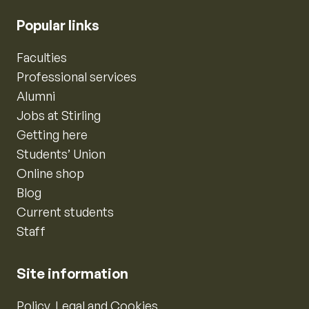
Popular links
Faculties
Professional services
Alumni
Jobs at Stirling
Getting here
Students’ Union
Online shop
Blog
Current students
Staff
Site information
Policy, Legal and Cookies