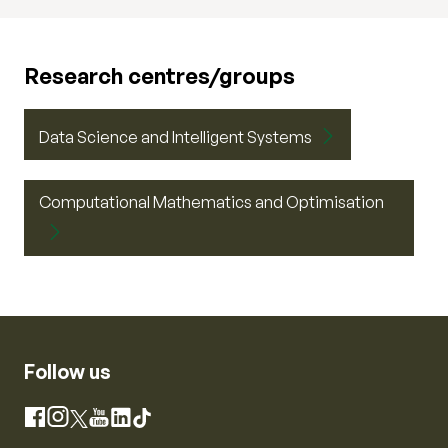
Research centres/groups
Data Science and Intelligent Systems
Computational Mathematics and Optimisation
Follow us
Instagram
Facebook
X
YouTube
LinkedIn
TikTok