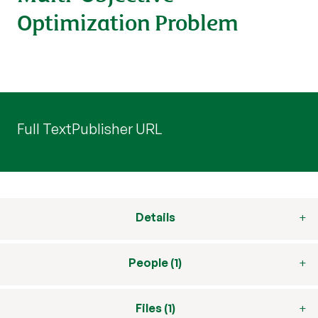
Optimization Problem
Full Text
Publisher URL
Details
People (1)
Files (1)