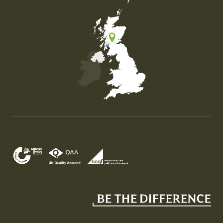
Map of the United Kingdom of Great Britain and Nor