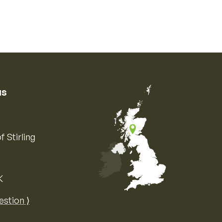
us
f Stirling
K
Map of the United Kingdom of Great 
estion ⟩