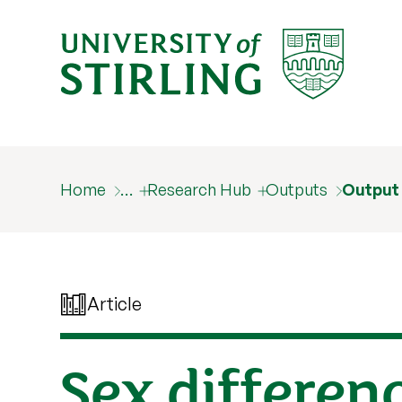
Home
…
Research Hub
Outputs
Output
Article
Sex differen