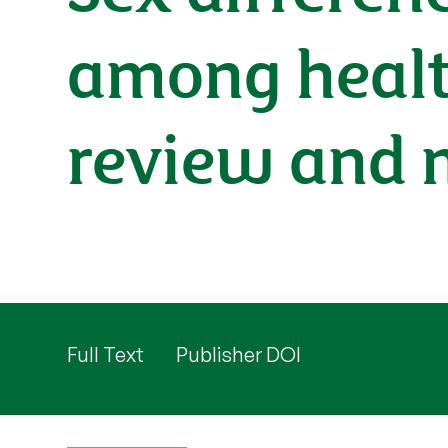
among health
review and 
Full Text
Publisher DOI