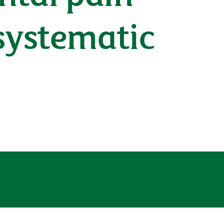
systematic