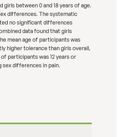
 girls between 0 and 18 years of age.
 sex differences. The systematic
ted no significant differences
ombined data found that girls
 the mean age of participants was
ly higher tolerance than girls overall,
 of participants was 12 years or
sex differences in pain.