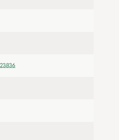
/23836