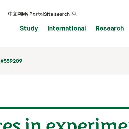
中文网
My Portal
Site search
Study
International
Research
 #559209
ces in experime