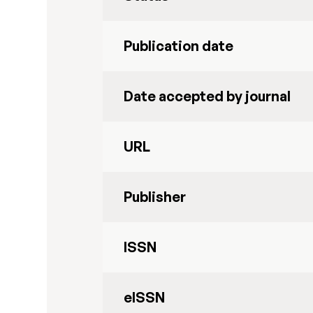
Publication date
Date accepted by journal
URL
Publisher
ISSN
eISSN