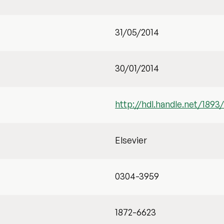
31/05/2014
30/01/2014
http://hdl.handle.net/1893
Elsevier
0304-3959
1872-6623