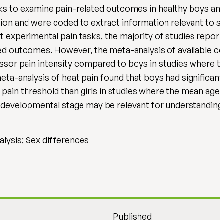
ks to examine pain-related outcomes in healthy boys and
lusion and were coded to extract information relevant to
nt experimental pain tasks, the majority of studies repor
ed outcomes. However, the meta-analysis of available c
ressor pain intensity compared to boys in studies where
meta-analysis of heat pain found that boys had significant
t pain threshold than girls in studies where the mean age
 developmental stage may be relevant for understanding 
alysis; Sex differences
Published