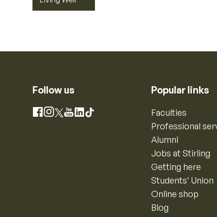
Follow us
Popular links
Instagram
Faculties
Facebook
X
YouTube
LinkedIn
TikTok
Professional ser
Alumni
Jobs at Stirling
Getting here
Students’ Union
Online shop
Blog