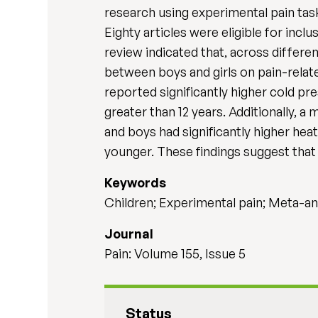
research using experimental pain tas
Eighty articles were eligible for inc
review indicated that, across differe
between boys and girls on pain-relat
reported significantly higher cold p
greater than 12 years. Additionally, a 
and boys had significantly higher hea
younger. These findings suggest that
Keywords
Children; Experimental pain; Meta-an
Journal
Pain: Volume 155, Issue 5
Status