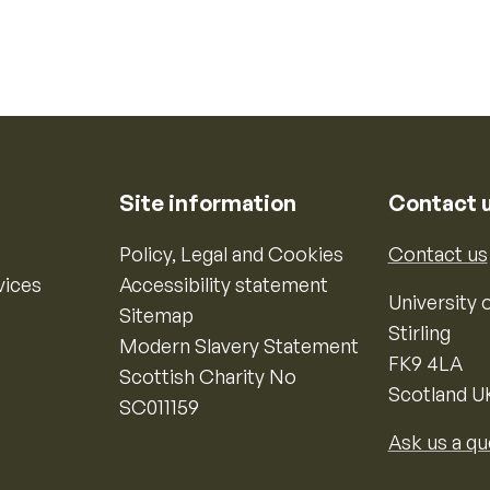
Site information
Contact 
Policy, Legal and Cookies
Contact us
vices
Accessibility statement
University o
Sitemap
Stirling
Modern Slavery Statement
FK9 4LA
Scottish Charity No
Scotland U
SC011159
Ask us a qu