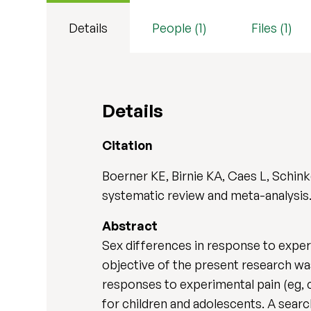
Details
People (1)
Files (1)
Details
Citation
Boerner KE, Birnie KA, Caes L, Schin
systematic review and meta-analysis
Abstract
Sex differences in response to exper
objective of the present research wa
responses to experimental pain (eg, c
for children and adolescents. A sear