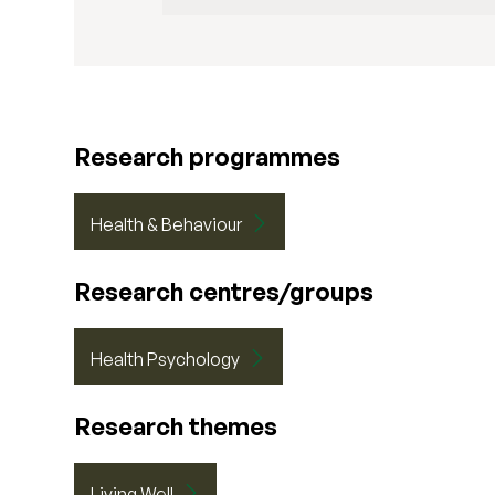
Research programmes
Health & Behaviour
Research centres/groups
Health Psychology
Research themes
Living Well