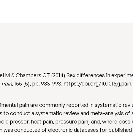
kel M & Chambers CT (2014) Sex differences in experime
.
Pain
, 155 (5), pp. 983-993. https://doi.org/10.1016/j.pain
imental pain are commonly reported in systematic review
s to conduct a systematic review and meta-analysis of s
old pressor, heat pain, pressure pain) and, where possi
ch was conducted of electronic databases for published 