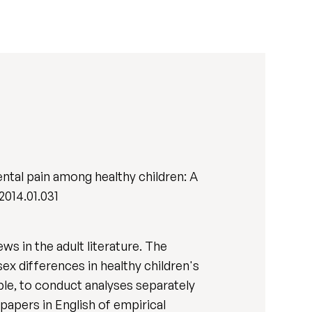
ntal pain among healthy children: A
.2014.01.031
s in the adult literature. The
ex differences in healthy children's
ble, to conduct analyses separately
papers in English of empirical