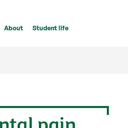
About
Student life
ntal pain