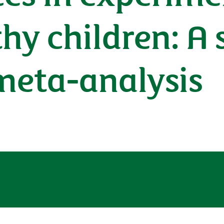
y children: A 
meta-analysis