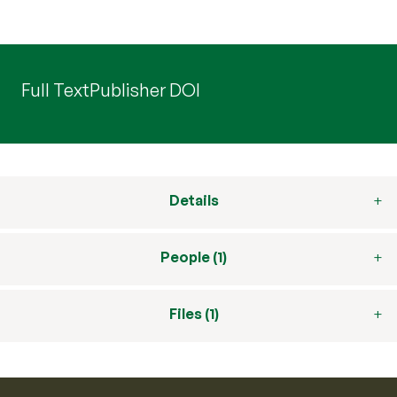
Full Text
Publisher DOI
Details
People (1)
Files (1)