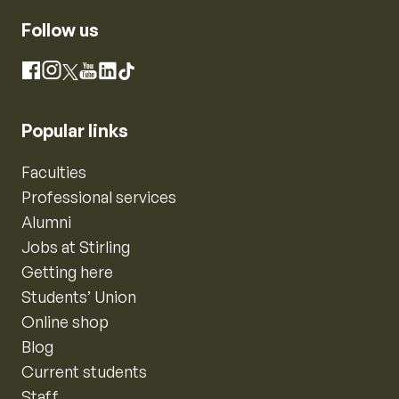
Follow us
Instagram
Facebook
X
YouTube
LinkedIn
TikTok
Popular links
Faculties
Professional services
Alumni
Jobs at Stirling
Getting here
Students’ Union
Online shop
Blog
Current students
Staff