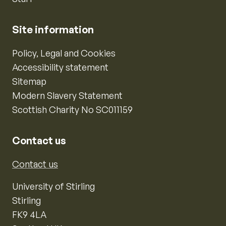
Site information
Policy, Legal and Cookies
Accessibility statement
Sitemap
Modern Slavery Statement
Scottish Charity No SC011159
Contact us
Contact us
University of Stirling
Stirling
FK9 4LA