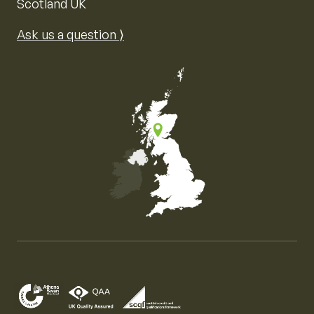
Scotland UK
Ask us a question ⟩
Map of the United Kingdom of Great Britain and Nor