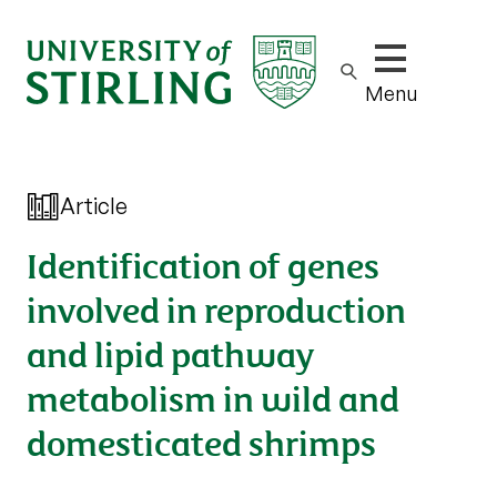
Show/hide m
Menu
Article
Identification of genes
involved in reproduction
and lipid pathway
metabolism in wild and
domesticated shrimps