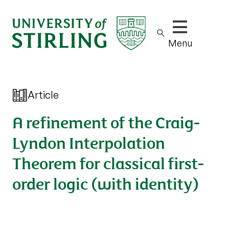
Show/hide m
Menu
Article
A refinement of the Craig-
Lyndon Interpolation
Theorem for classical first-
order logic (with identity)