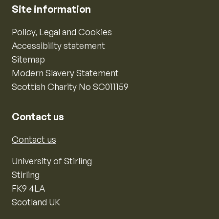
Site information
Policy, Legal and Cookies
Accessibility statement
Sitemap
Modern Slavery Statement
Scottish Charity No SC011159
Contact us
Contact us
University of Stirling
Stirling
FK9 4LA
Scotland UK