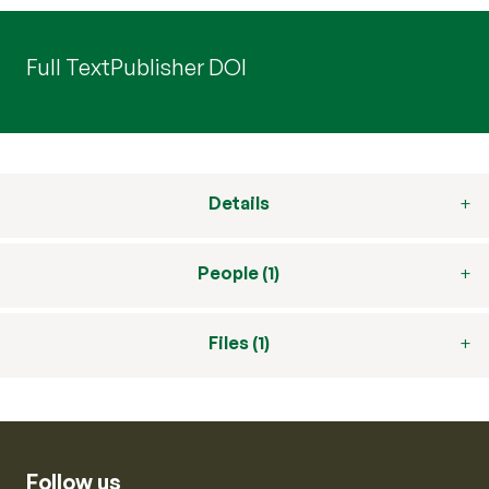
Full Text
Publisher DOI
Details
People (1)
Files (1)
Follow us