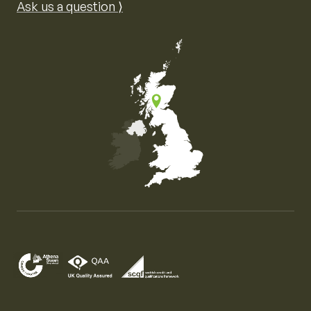
Ask us a question ⟩
Map of the United Kingdom of Great Britain and Nor