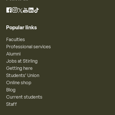
Instagram
Facebook
X
YouTube
LinkedIn
TikTok
Popular links
Faculties
Professional services
Alumni
Jobs at Stirling
Getting here
Students’ Union
Online shop
Blog
Current students
Staff