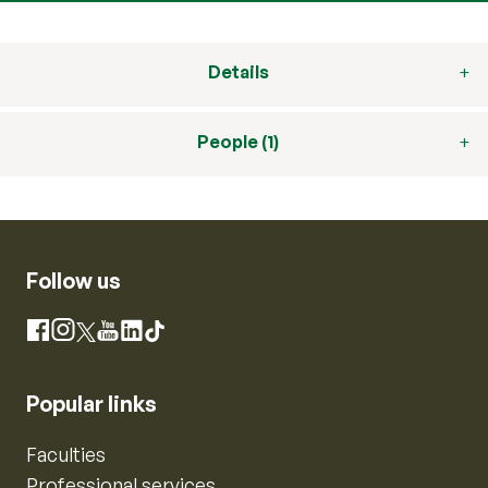
Details
People (1)
Follow us
Instagram
Facebook
X
YouTube
LinkedIn
TikTok
Popular links
Faculties
Professional services