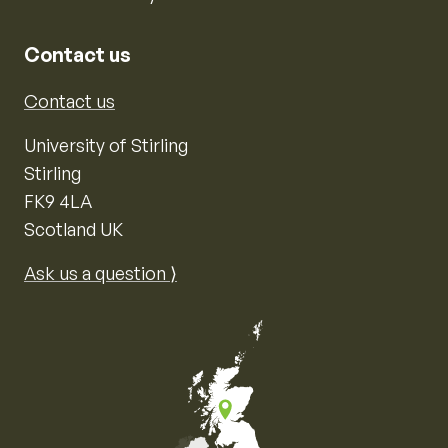
Contact us
Contact us
University of Stirling
Stirling
FK9 4LA
Scotland UK
Ask us a question ⟩