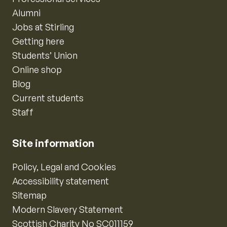
Alumni
Jobs at Stirling
Getting here
Students’ Union
Online shop
Blog
Current students
Staff
Site information
Policy, Legal and Cookies
Accessibility statement
Sitemap
Modern Slavery Statement
Scottish Charity No SC011159