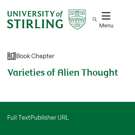
Show/hide m
Menu
Book Chapter
Varieties of Alien Thought
Full Text
Publisher URL