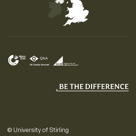
Map of the United Kingdom of Great Britain and Nor
© University of Stirling