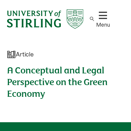
Show/hide m
Menu
Article
A Conceptual and Legal
Perspective on the Green
Economy