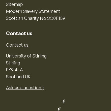
Sitemap
Modern Slavery Statement
Scottish Charity No SC011159
Contact us
Contact us
University of Stirling
Stirling
FK9 4LA
Scotland UK
Ask us a question ⟩