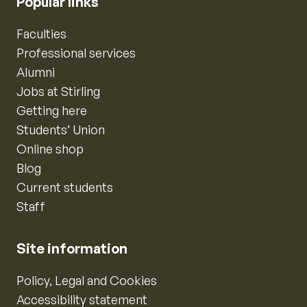
Popular links
Faculties
Professional services
Alumni
Jobs at Stirling
Getting here
Students’ Union
Online shop
Blog
Current students
Staff
Site information
Policy, Legal and Cookies
Accessibility statement