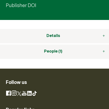
Publisher DOI
Details
People (1)
Follow us
Instagram
Facebook
X
YouTube
LinkedIn
TikTok