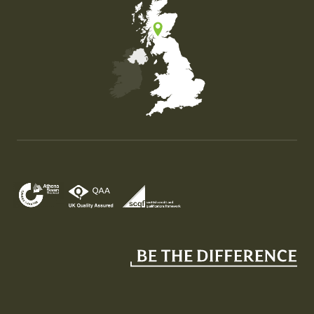
Map of the United Kingdom of Great Britain and Nor