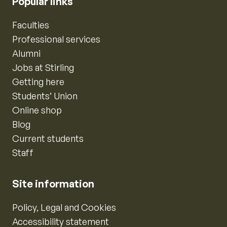
Popular links
Faculties
Professional services
Alumni
Jobs at Stirling
Getting here
Students’ Union
Online shop
Blog
Current students
Staff
Site information
Policy, Legal and Cookies
Accessibility statement