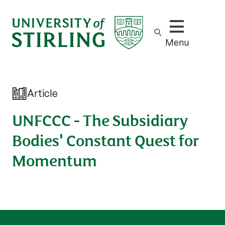
Show/hide m
Menu
Article
UNFCCC - The Subsidiary
Bodies' Constant Quest for
Momentum