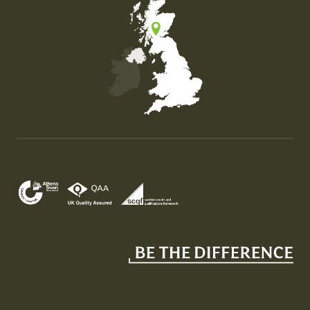
Map of the United Kingdom of Great Britain and Nor