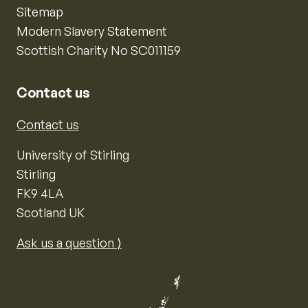
Sitemap
Modern Slavery Statement
Scottish Charity No SC011159
Contact us
Contact us
University of Stirling
Stirling
FK9 4LA
Scotland UK
Ask us a question ⟩