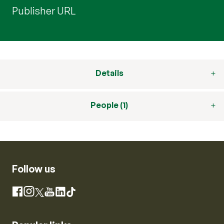
Publisher URL
Details
People (1)
Follow us
Instagram
Facebook
X
YouTube
LinkedIn
TikTok