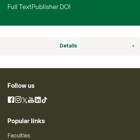
Full Text
Publisher DOI
Details
Follow us
Instagram
Facebook
X
YouTube
LinkedIn
TikTok
Popular links
Faculties