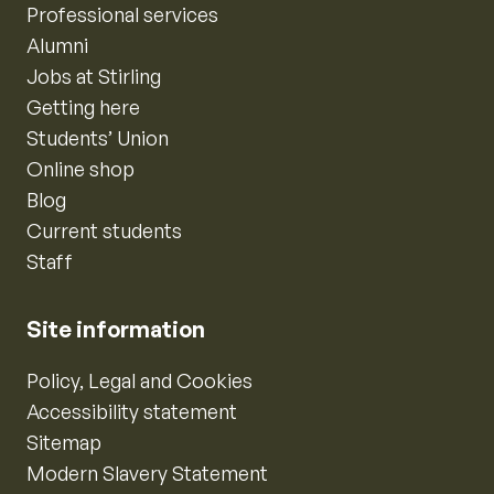
Professional services
Alumni
Jobs at Stirling
Getting here
Students’ Union
Online shop
Blog
Current students
Staff
Site information
Policy, Legal and Cookies
Accessibility statement
Sitemap
Modern Slavery Statement