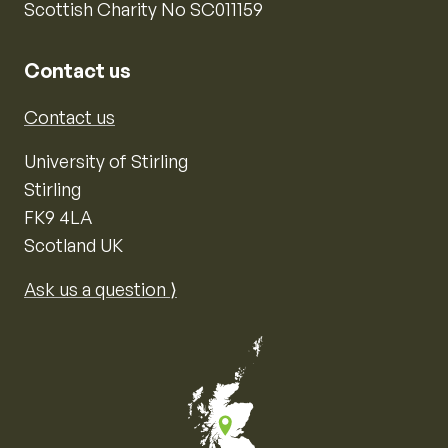
Scottish Charity No SC011159
Contact us
Contact us
University of Stirling
Stirling
FK9 4LA
Scotland UK
Ask us a question ⟩