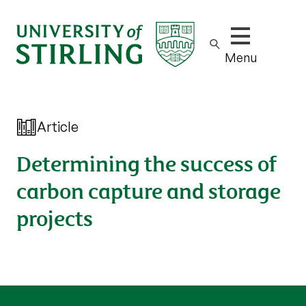
Show/hide m
Menu
Article
Determining the success of
carbon capture and storage
projects