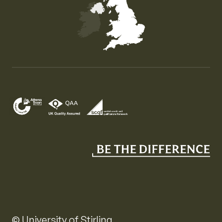
Map of the United Kingdom of Great Britain and Nor
© University of Stirling