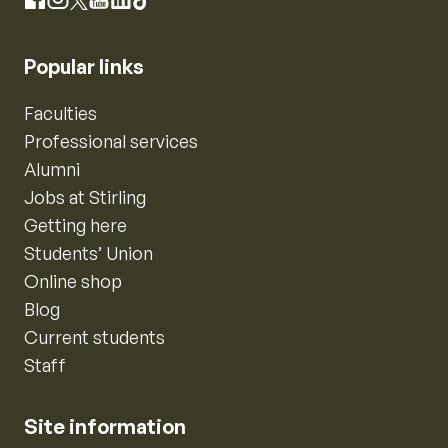
Instagram
Facebook
X
YouTube
LinkedIn
TikTok
Popular links
Faculties
Professional services
Alumni
Jobs at Stirling
Getting here
Students’ Union
Online shop
Blog
Current students
Staff
Site information