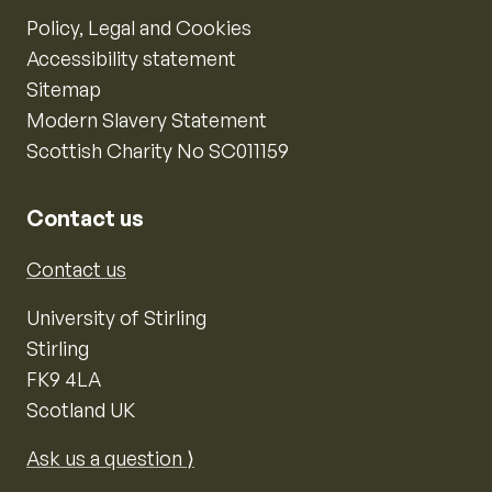
Policy, Legal and Cookies
Accessibility statement
Sitemap
Modern Slavery Statement
Scottish Charity No SC011159
Contact us
Contact us
University of Stirling
Stirling
FK9 4LA
Scotland UK
Ask us a question ⟩