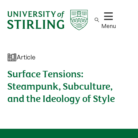
Show/hide m
Menu
Article
Surface Tensions:
Steampunk, Subculture,
and the Ideology of Style