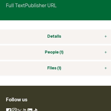
Full Text
Publisher URL
Details
People (1)
Files (1)
Follow us