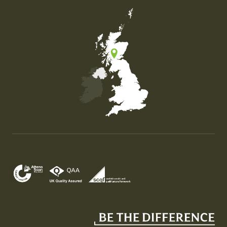
Map of the United Kingdom of Great Britain and Nor