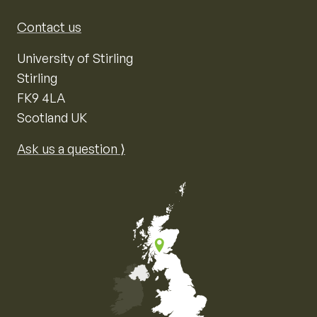
Contact us
University of Stirling
Stirling
FK9 4LA
Scotland UK
Ask us a question ⟩