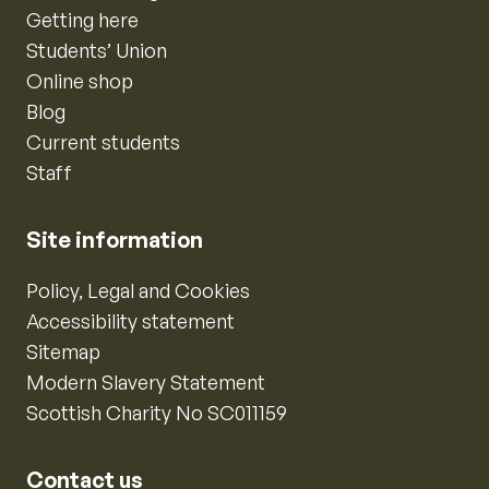
Getting here
Students’ Union
Online shop
Blog
Current students
Staff
Site information
Policy, Legal and Cookies
Accessibility statement
Sitemap
Modern Slavery Statement
Scottish Charity No SC011159
Contact us