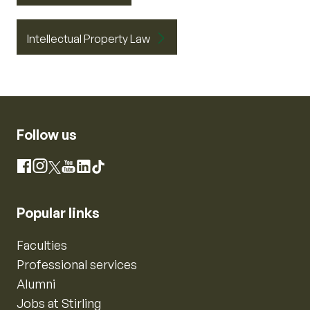
Intellectual Property Law
Follow us
Instagram
Facebook
X
YouTube
LinkedIn
TikTok
Popular links
Faculties
Professional services
Alumni
Jobs at Stirling