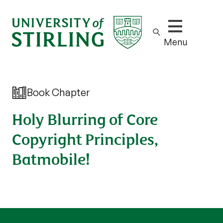
Show/hide m
Menu
Book Chapter
Holy Blurring of Core
Copyright Principles,
Batmobile!