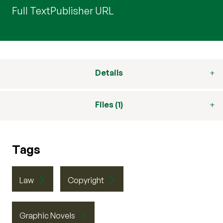
Full Text
Publisher URL
Details
Files (1)
Tags
Law
Copyright
Graphic Novels