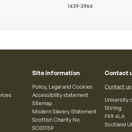
1439-3964
Site information
Contact 
Policy, Legal and Cookies
Contact us
vices
Accessibility statement
University o
Sitemap
Stirling
Modern Slavery Statement
FK9 4LA
Scottish Charity No
Scotland U
SC011159