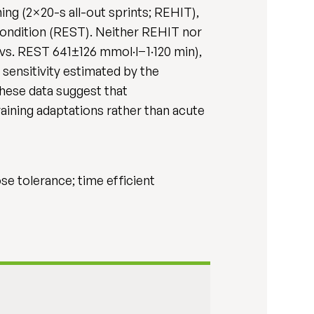
ning (2×20-s all-out sprints; REHIT),
ondition (REST). Neither REHIT nor
vs. REST 641±126 mmol·l−1·120 min),
 sensitivity estimated by the
ese data suggest that
raining adaptations rather than acute
cose tolerance; time efficient