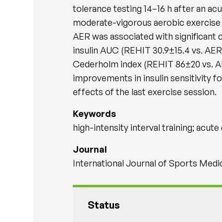
tolerance testing 14–16 h after an acu
moderate-vigorous aerobic exercise 
AER was associated with significant
insulin AUC (REHIT 30.9±15.4 vs. AER 
Cederholm index (REHIT 86±20 vs. A
improvements in insulin sensitivity f
effects of the last exercise session.
Keywords
high-intensity interval training; acute 
Journal
International Journal of Sports Medi
Status