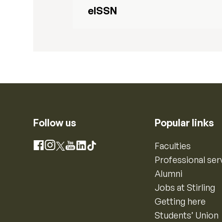
eISSN
Follow us
Popular links
Instagram
Faculties
Facebook
X
YouTube
LinkedIn
TikTok
Professional ser
Alumni
Jobs at Stirling
Getting here
Students’ Union