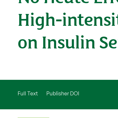
High-intensi
on Insulin Se
Full Text
Publisher DOI