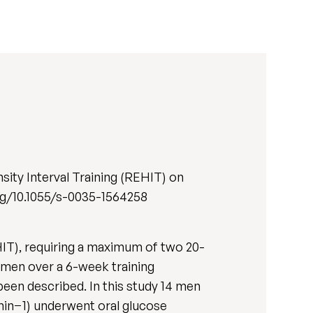
ity Interval Training (REHIT) on
.org/10.1055/s-0035-1564258
HIT), requiring a maximum of two 20-
ry men over a 6-week training
been described. In this study 14 men
in−1) underwent oral glucose