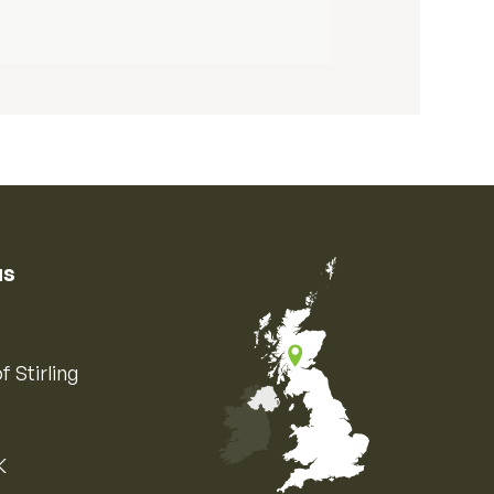
us
f Stirling
K