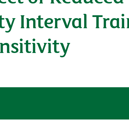
ty Interval Tra
nsitivity