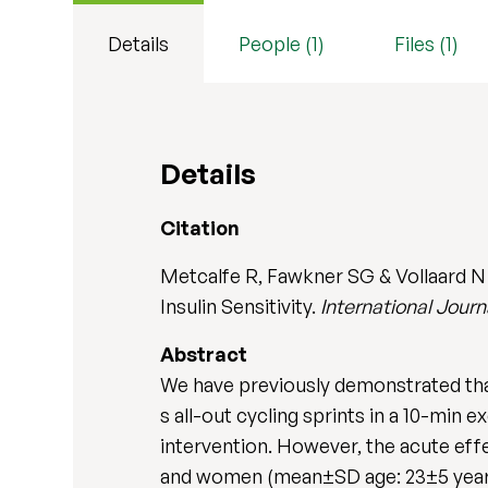
Details
People (1)
Files (1)
Details
Citation
Metcalfe R, Fawkner SG & Vollaard N 
Insulin Sensitivity.
International Jour
Abstract
We have previously demonstrated that
s all-out cycling sprints in a 10-min 
intervention. However, the acute effe
and women (mean±SD age: 23±5 years