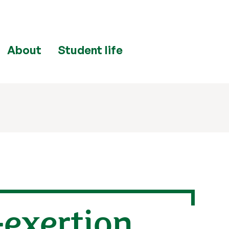
About
Student life
-exertion