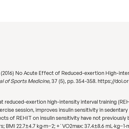
(2016) No Acute Effect of Reduced-exertion High-intens
nal of Sports Medicine
, 37 (5), pp. 354-358. https://doi
 reduced-exertion high-intensity interval training (RE
exercise session, improves insulin sensitivity in sedenta
cts of REHIT on insulin sensitivity have not previously 
; BMI 22.7±4.7 kg·m−2; +˙VO2max: 37.4±8.6 mL·kg−1·m