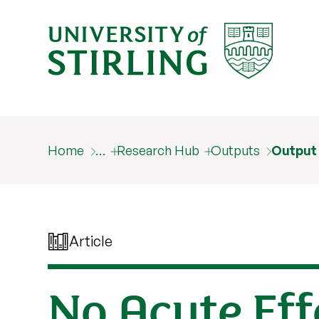
Home
…
Research Hub
Outputs
Output
Article
No Acute Eff