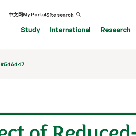
中文网
My Portal
Site search
Study
International
Research
 #546447
ect of Reduced