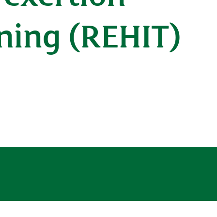
ining (REHIT)