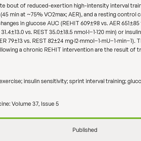
te bout of reduced-exertion high-intensity interval trai
(45 min at ~75% VO2max; AER), and a resting control c
 changes in glucose AUC (REHIT 609±98 vs. AER 651±85 
31.4±13.0 vs. REST 35.0±18.5 nmol·l−1·120 min) or insulin
ER 79±13 vs. REST 82±24 mg·l2·mmol−1·mU−1·min−1). Th
ollowing a chronic REHIT intervention are the result of t
exercise; insulin sensitivity; sprint interval training; glu
cine: Volume 37, Issue 5
Published