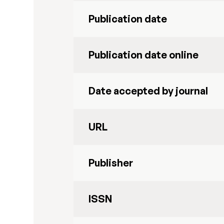
Publication date
Publication date online
Date accepted by journal
URL
Publisher
ISSN