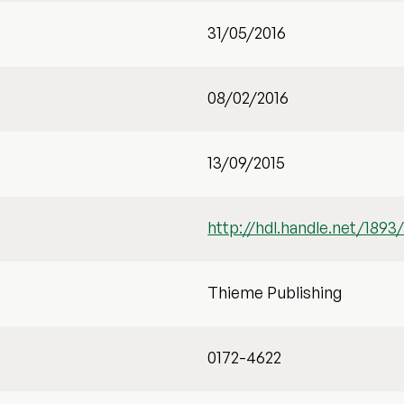
31/05/2016
08/02/2016
13/09/2015
http://hdl.handle.net/1893
Thieme Publishing
0172-4622