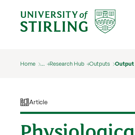
Home
…
Research Hub
Outputs
Output
Article
Physiologica