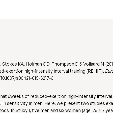
, Stokes KA, Holman GD, Thompson D & Vollaard N (2015
d-exertion high-intensity interval training (REHIT).
Eur
rg/10.1007/s00421-015-3217-6
at 6weeks of reduced-exertion high-intensity interval
in sensitivity in men. Here, we present two studies exa
s In Study 1, five men and six women (age: 26 ± 7 year