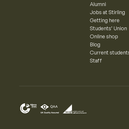
Alumni
Jobs at Stirling
Getting here
Students’ Union
Online shop
Blog
Current student
Staff