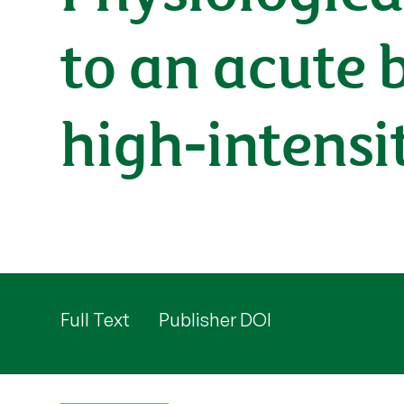
to an acute 
high-intensi
Full Text
Publisher DOI