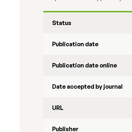
Status
Publication date
Publication date online
Date accepted by journal
URL
Publisher