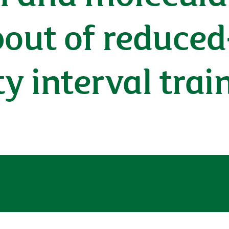
bout of reduced
ty interval tra