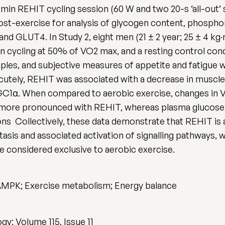
in REHIT cycling session (60 W and two 20-s ‘all-out’ sp
 post-exercise for analysis of glycogen content, phosp
d GLUT4. In Study 2, eight men (21 ± 2 year; 25 ± 4 kg
n cycling at 50% of VO2 max, and a resting control con
ples, and subjective measures of appetite and fatigue we
cutely, REHIT was associated with a decrease in muscl
PGC1α. When compared to aerobic exercise, changes in 
tly more pronounced with REHIT, whereas plasma glucos
ns Collectively, these data demonstrate that REHIT is
asis and associated activation of signalling pathways, 
 considered exclusive to aerobic exercise.
 AMPK; Exercise metabolism; Energy balance
y: Volume 115, Issue 11