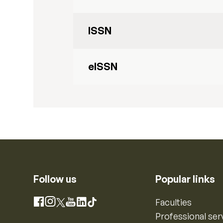
ISSN
eISSN
Follow us
Popular links
Instagram
Faculties
Facebook
X
YouTube
LinkedIn
TikTok
Professional ser