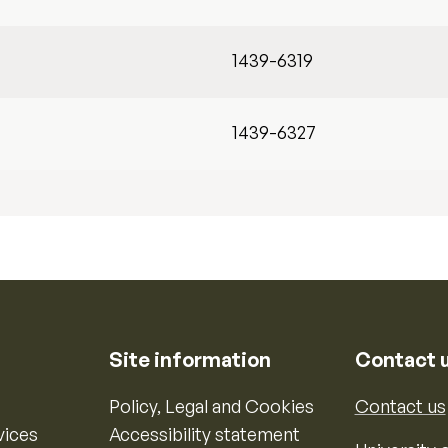
1439-6319
1439-6327
Site information
Contact 
Policy, Legal and Cookies
Contact us
vices
Accessibility statement