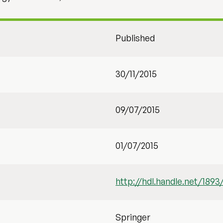
Published
30/11/2015
09/07/2015
01/07/2015
http://hdl.handle.net/1893
Springer