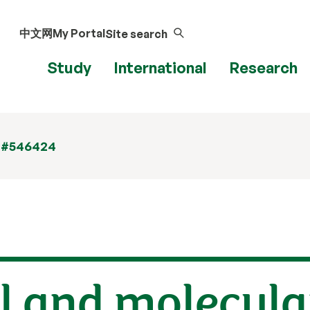
中文网
My Portal
Site search
Study
International
Research
 #546424
l and molecula