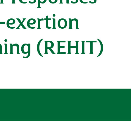
-exertion
ining (REHIT)