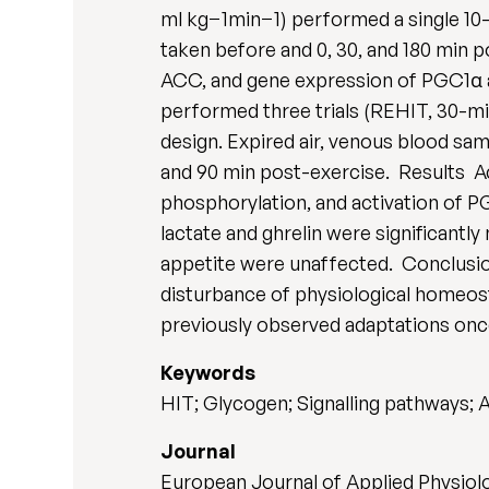
ml kg−1min−1) performed a single 10-m
taken before and 0, 30, and 180 min
ACC, and gene expression of PGC1α an
performed three trials (REHIT, 30-mi
design. Expired air, venous blood sam
and 90 min post-exercise. Results A
phosphorylation, and activation of 
lactate and ghrelin were significan
appetite were unaffected. Conclusio
disturbance of physiological homeost
previously observed adaptations once
Keywords
HIT; Glycogen; Signalling pathways;
Journal
European Journal of Applied Physiolog