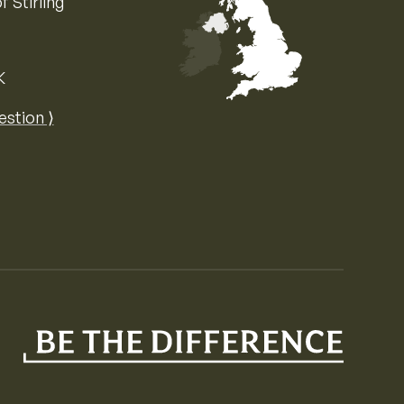
f Stirling
K
Map of the United Kingdom of Great 
estion ⟩