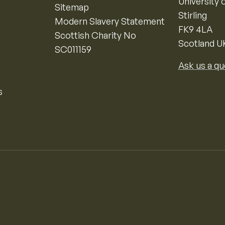
University o
Sitemap
Stirling
Modern Slavery Statement
FK9 4LA
Scottish Charity No
Scotland U
SC011159
Ask us a qu
s