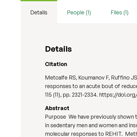
Details
People (1)
Files (1)
Details
Citation
Metcalfe RS, Koumanov F, Ruffino JS
responses to an acute bout of reduce
115 (11), pp. 2321-2334. https://doi.o
Abstract
Purpose We have previously shown th
in sedentary men and women and insul
molecular responses to REHIT. Method