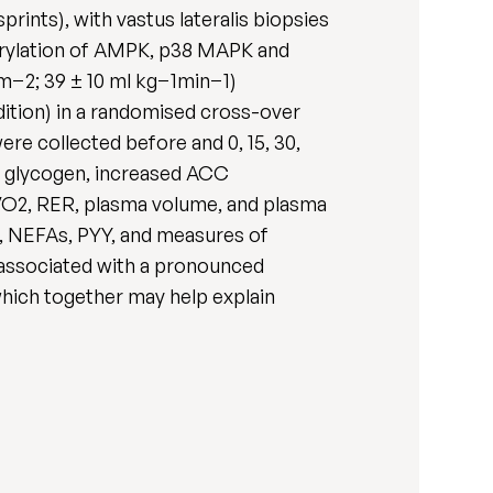
rints), with vastus lateralis biopsies
horylation of AMPK, p38 MAPK and
·m−2; 39 ± 10 ml kg−1min−1)
dition) in a randomised cross-over
re collected before and 0, 15, 30,
e glycogen, increased ACC
VO2, RER, plasma volume, and plasma
e, NEFAs, PYY, and measures of
 associated with a pronounced
which together may help explain