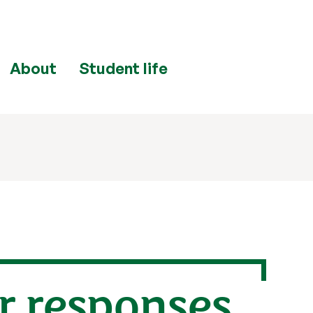
About
Student life
r responses