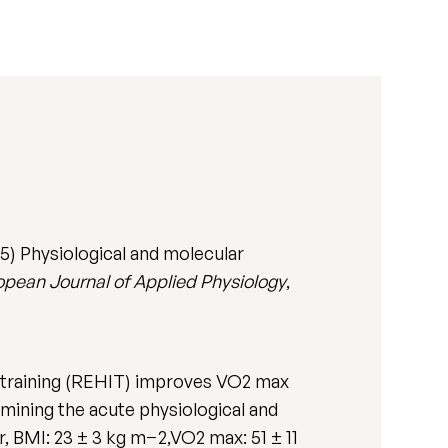
) Physiological and molecular
opean Journal of Applied Physiology
,
 training (REHIT) improves VO2 max
mining the acute physiological and
, BMI: 23 ± 3 kg m−2,VO2 max: 51 ± 11