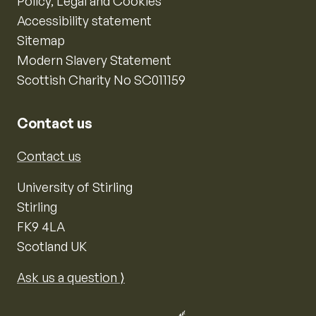
Policy, Legal and Cookies
Accessibility statement
Sitemap
Modern Slavery Statement
Scottish Charity No SC011159
Contact us
Contact us
University of Stirling
Stirling
FK9 4LA
Scotland UK
Ask us a question ⟩