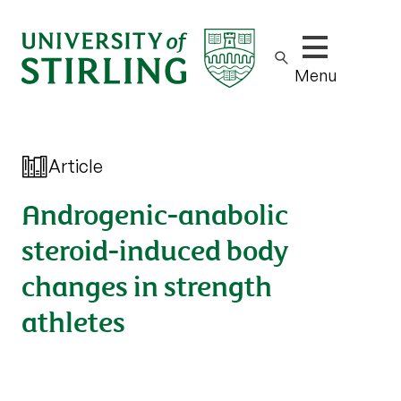
Show/hide m
Menu
Article
Androgenic-anabolic
steroid-induced body
changes in strength
athletes