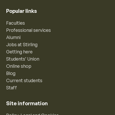
Popular links
Faculties
Professional services
Alumni
Jobs at Stirling
Getting here
Students’ Union
Online shop
Blog
Current students
Staff
Site information