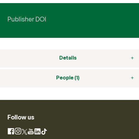
Publisher DOI
Details
People (1)
Follow us
Instagram
Facebook
X
YouTube
LinkedIn
TikTok