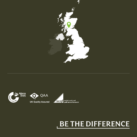
Map of the United Kingdom of Great Britain and Nor