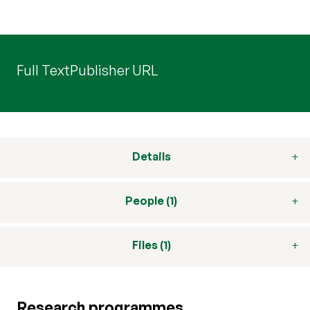
Full Text
Publisher URL
Details
People (1)
Files (1)
Research programmes