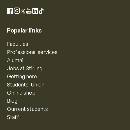
Instagram
Facebook
X
YouTube
LinkedIn
TikTok
Popular links
Faculties
Professional services
Alumni
Jobs at Stirling
Getting here
Students’ Union
Online shop
Blog
Current students
Staff