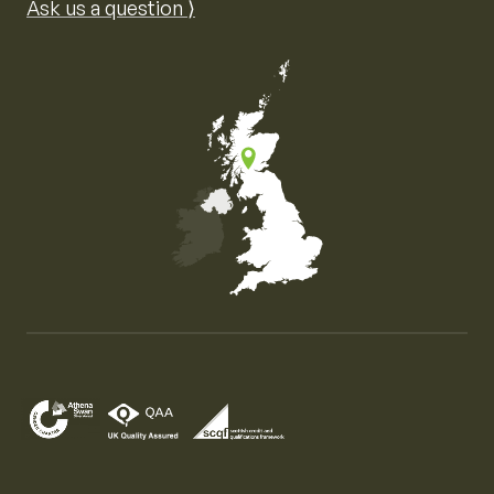
Ask us a question ⟩
Map of the United Kingdom of Great Britain and Nor