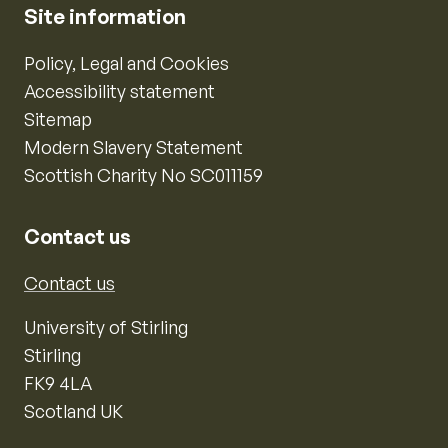
Site information
Policy, Legal and Cookies
Accessibility statement
Sitemap
Modern Slavery Statement
Scottish Charity No SC011159
Contact us
Contact us
University of Stirling
Stirling
FK9 4LA
Scotland UK