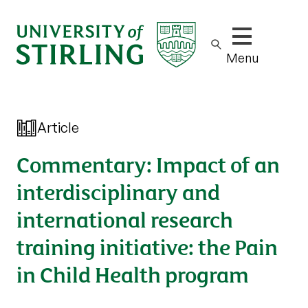
Show/hide m
Menu
Article
Commentary: Impact of an
interdisciplinary and
international research
training initiative: the Pain
in Child Health program