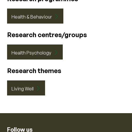
Health & Behaviour
Research centres/groups
Health Psychology
Research themes
Living Well
Follow us