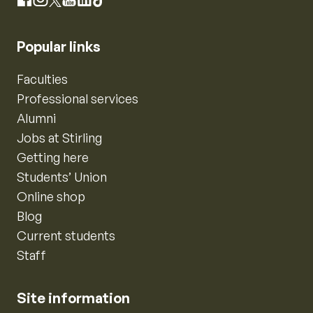
Instagram
Facebook
X
YouTube
LinkedIn
TikTok
Popular links
Faculties
Professional services
Alumni
Jobs at Stirling
Getting here
Students’ Union
Online shop
Blog
Current students
Staff
Site information