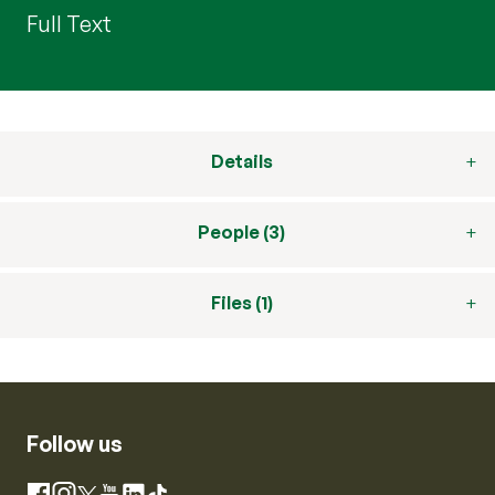
Full Text
Details
People (3)
Files (1)
Follow us