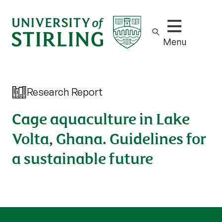
Show/hide m
Menu
Research Report
Cage aquaculture in Lake
Volta, Ghana. Guidelines for
a sustainable future