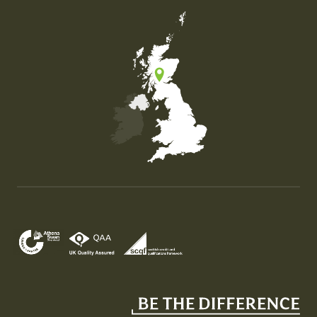
Map of the United Kingdom of Great Britain and Nor