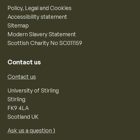
Policy, Legal and Cookies
Accessibility statement
Sitemap
Modern Slavery Statement
Scottish Charity No SC011159
Contact us
Contact us
University of Stirling
Stirling
FK9 4LA
Scotland UK
Ask us a question ⟩