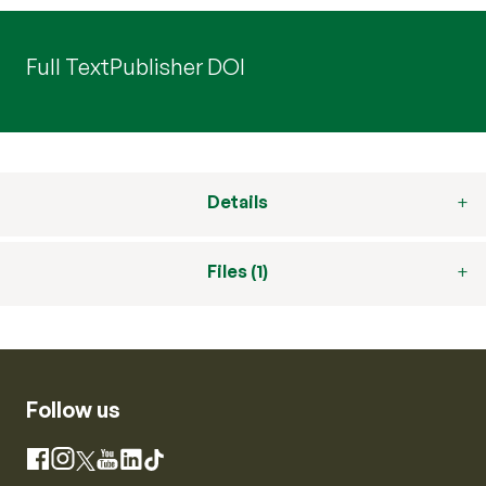
Full Text
Publisher DOI
Details
Files (1)
Follow us
Instagram
Facebook
X
YouTube
LinkedIn
TikTok