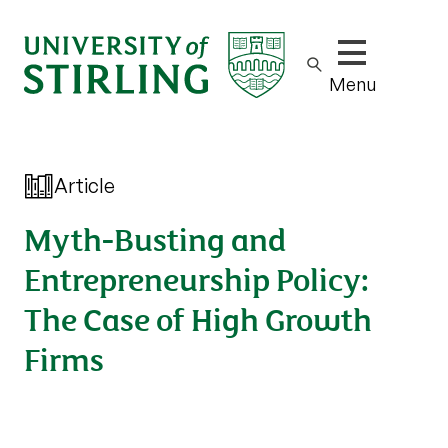
Show/hide m
Menu
Article
Myth-Busting and
Entrepreneurship Policy:
The Case of High Growth
Firms