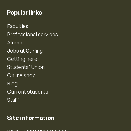
Popular links
Faculties
Professional services
Alumni
Jobs at Stirling
Getting here
Students’ Union
Online shop
Blog
Current students
Staff
Site information