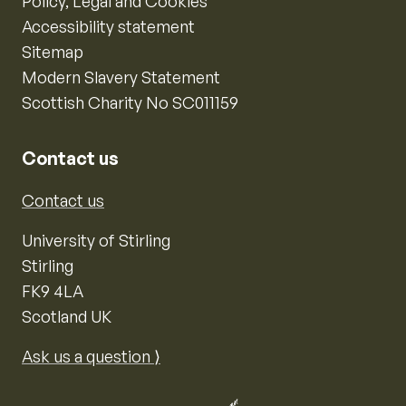
Policy, Legal and Cookies
Accessibility statement
Sitemap
Modern Slavery Statement
Scottish Charity No SC011159
Contact us
Contact us
University of Stirling
Stirling
FK9 4LA
Scotland UK
Ask us a question ⟩