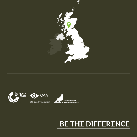
Map of the United Kingdom of Great Britain and Nor