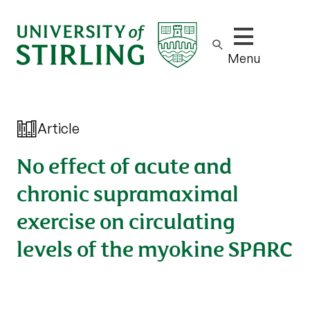
Show/hide m
Menu
Article
No effect of acute and
chronic supramaximal
exercise on circulating
levels of the myokine SPARC