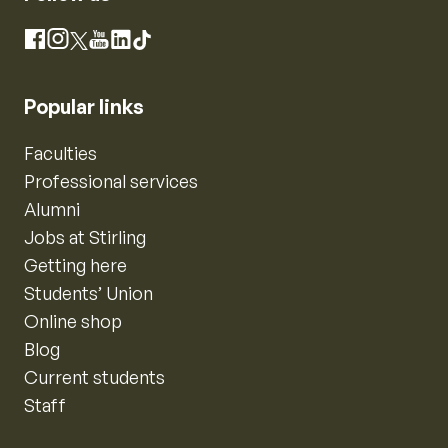
Instagram
Facebook
X
YouTube
LinkedIn
TikTok
Popular links
Faculties
Professional services
Alumni
Jobs at Stirling
Getting here
Students’ Union
Online shop
Blog
Current students
Staff