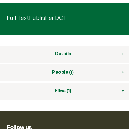
Full Text
Publisher DOI
Details
People (1)
Files (1)
Follow us