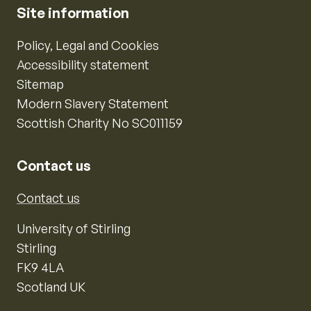
Site information
Policy, Legal and Cookies
Accessibility statement
Sitemap
Modern Slavery Statement
Scottish Charity No SC011159
Contact us
Contact us
University of Stirling
Stirling
FK9 4LA
Scotland UK