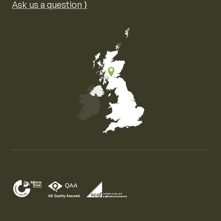
Ask us a question ⟩
Map of the United Kingdom of Great Britain and Nor