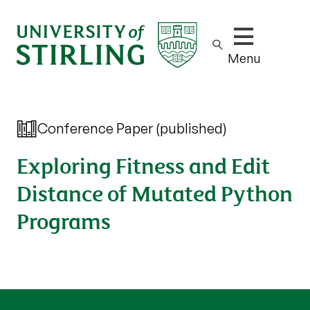
Show/hide m
Menu
Conference Paper (published)
Exploring Fitness and Edit
Distance of Mutated Python
Programs