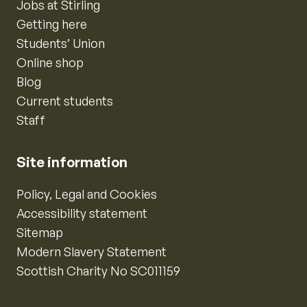
Jobs at Stirling
Getting here
Students’ Union
Online shop
Blog
Current students
Staff
Site information
Policy, Legal and Cookies
Accessibility statement
Sitemap
Modern Slavery Statement
Scottish Charity No SC011159