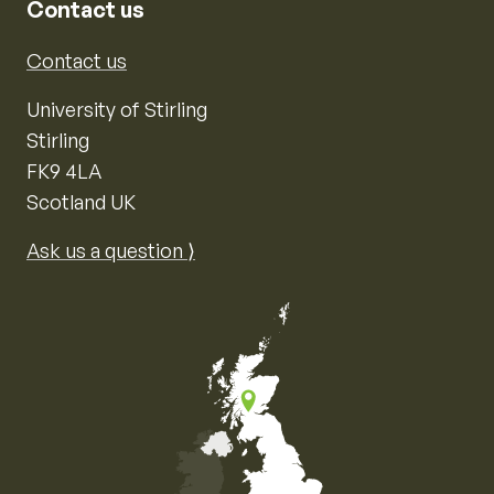
Contact us
Contact us
University of Stirling
Stirling
FK9 4LA
Scotland UK
Ask us a question ⟩