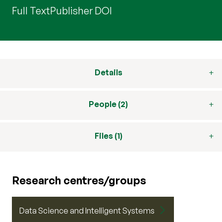
Full Text
Publisher DOI
Details
People (2)
Files (1)
Research centres/groups
Data Science and Intelligent Systems