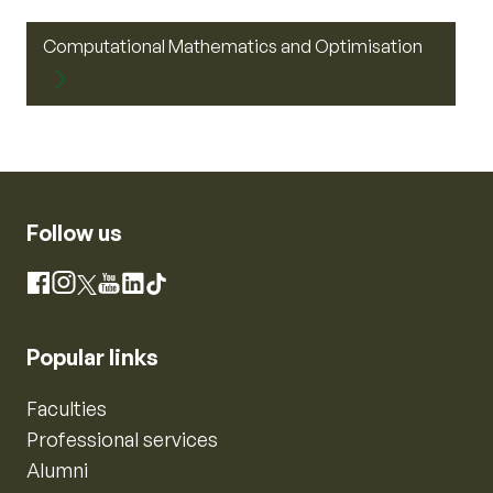
Computational Mathematics and Optimisation
Follow us
Instagram
Facebook
X
YouTube
LinkedIn
TikTok
Popular links
Faculties
Professional services
Alumni